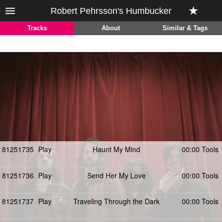
Robert Pehrsson's Humbucker
Tracks
About
Similar & Tags
81251735
Play
Haunt My Mind
00:00 Tools
81251736
Play
Send Her My Love
00:00 Tools
81251737
Play
Traveling Through the Dark
00:00 Tools