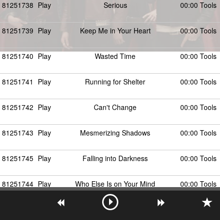
81251738
Play
Serious
00:00 Tools
81251739
Play
Keep Me in Your Heart
00:00 Tools
81251740
Play
Wasted Time
00:00 Tools
81251741
Play
Running for Shelter
00:00 Tools
81251742
Play
Can't Change
00:00 Tools
81251743
Play
Mesmerizing Shadows
00:00 Tools
81251745
Play
Falling into Darkness
00:00 Tools
81251744
Play
Who Else Is on Your Mind
00:00 Tools
81251746
Play
Distant Bound
00:00 Tools