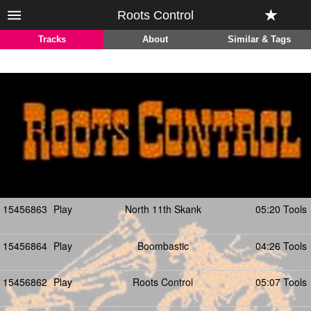
Roots Control
Tracks
About
Similar & Tags
15456863
Play
North 11th Skank
05:20 Tools
15456864
Play
Boombastic
04:26 Tools
15456862
Play
Roots Control
05:07 Tools