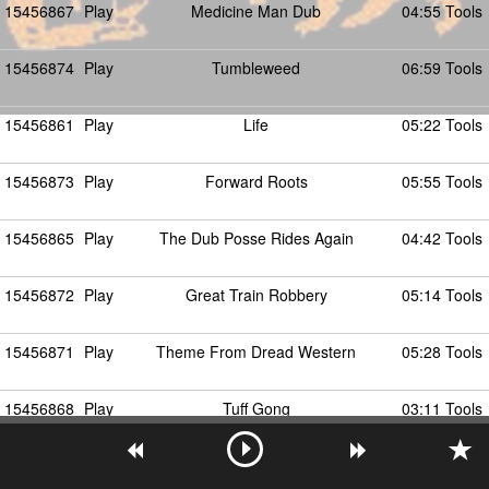
15456867
Play
Medicine Man Dub
04:55 Tools
15456874
Play
Tumbleweed
06:59 Tools
15456861
Play
Life
05:22 Tools
15456873
Play
Forward Roots
05:55 Tools
15456865
Play
The Dub Posse Rides Again
04:42 Tools
15456872
Play
Great Train Robbery
05:14 Tools
15456871
Play
Theme From Dread Western
05:28 Tools
15456868
Play
Tuff Gong
03:11 Tools
15456866
Play
High Plains Drifter
04:56 Tools