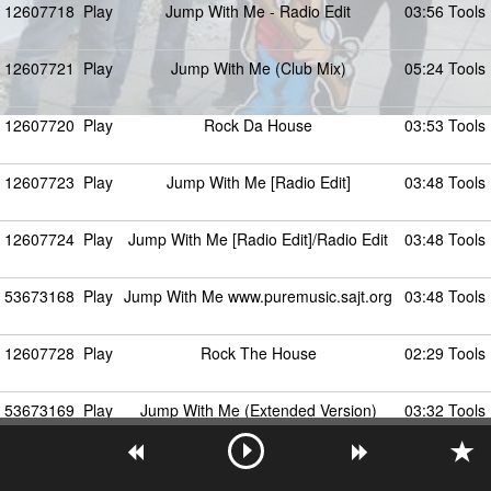
12607718
Play
Jump With Me - Radio Edit
03:56 Tools
12607721
Play
Jump With Me (Club Mix)
05:24 Tools
12607720
Play
Rock Da House
03:53 Tools
12607723
Play
Jump With Me [Radio Edit]
03:48 Tools
12607724
Play
Jump With Me [Radio Edit]/Radio Edit
03:48 Tools
53673168
Play
Jump With Me www.puremusic.sajt.org
03:48 Tools
12607728
Play
Rock The House
02:29 Tools
53673169
Play
Jump With Me (Extended Version)
03:32 Tools
12607729
Play
Sheffield Jumpers - Jump With Me
03:32 Tools