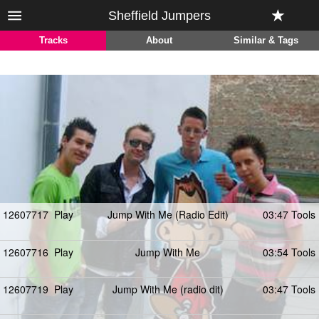
Sheffield Jumpers
Tracks
About
Similar & Tags
12607717
Play
Jump With Me (Radio Edit)
03:47 Tools
12607716
Play
Jump With Me
03:54 Tools
12607719
Play
Jump With Me (radio dit)
03:47 Tools