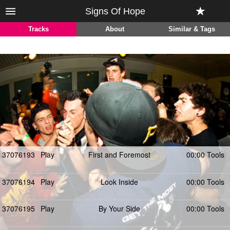
Signs Of Hope
Tracks
About
Similar & Tags
37076193
Play
First and Foremost
00:00 Tools
37076194
Play
Look Inside
00:00 Tools
37076195
Play
By Your Side
00:00 Tools