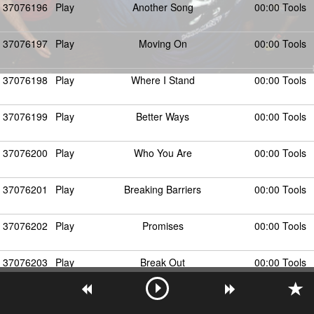
37076196
Play
Another Song
00:00 Tools
37076197
Play
Moving On
00:00 Tools
37076198
Play
Where I Stand
00:00 Tools
37076199
Play
Better Ways
00:00 Tools
37076200
Play
Who You Are
00:00 Tools
37076201
Play
Breaking Barriers
00:00 Tools
37076202
Play
Promises
00:00 Tools
37076203
Play
Break Out
00:00 Tools
37076204
Play
Why Settle
00:00 Tools