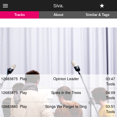
Siva.
Tracks
About
Similar & Tags
12683875
Play
Opinion Leader
03:47
Tools
12683873
Play
Spies in the Trees
04:09
Tools
12683880
Play
Songs We Forget to Sing
03:51
Tools