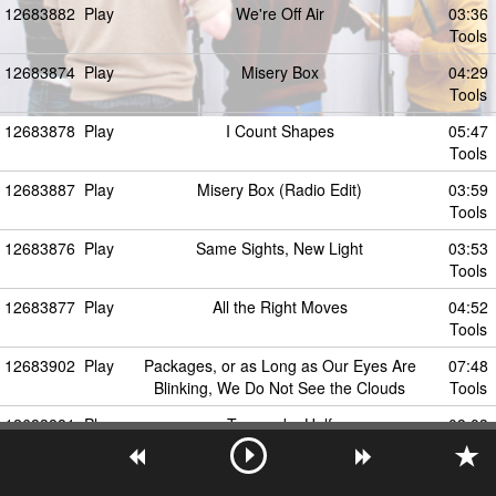
12683882
Play
We're Off Air
03:36
Tools
12683874
Play
Misery Box
04:29
Tools
12683878
Play
I Count Shapes
05:47
Tools
12683887
Play
Misery Box (Radio Edit)
03:59
Tools
12683876
Play
Same Sights, New Light
03:53
Tools
12683877
Play
All the Right Moves
04:52
Tools
12683902
Play
Packages, or as Long as Our Eyes Are
07:48
Blinking, We Do Not See the Clouds
Tools
12683881
Play
Two and a Half
03:03
Tools
12683889
Play
This House Is Empty
05:23