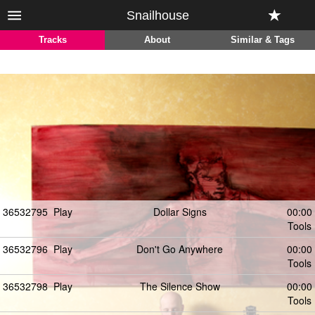
Snailhouse
Tracks
About
Similar & Tags
36532795
Play
Dollar Signs
00:00
Tools
36532796
Play
Don't Go Anywhere
00:00
Tools
36532798
Play
The Silence Show
00:00
Tools