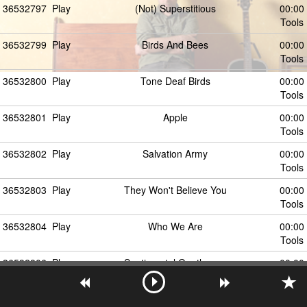
36532797
Play
(Not) Superstitious
00:00
Tools
36532799
Play
Birds And Bees
00:00
Tools
36532800
Play
Tone Deaf Birds
00:00
Tools
36532801
Play
Apple
00:00
Tools
36532802
Play
Salvation Army
00:00
Tools
36532803
Play
They Won't Believe You
00:00
Tools
36532804
Play
Who We Are
00:00
Tools
36532806
Play
Sentimental Gentleman
00:00
Tools
36532805
Play
O My God
00:00