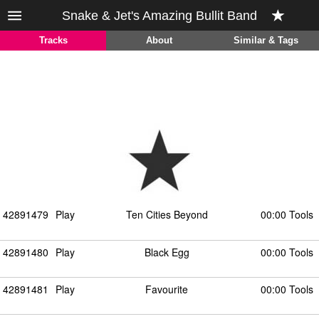
Snake & Jet's Amazing Bullit Band
Tracks
About
Similar & Tags
42891479
Play
Ten Cities Beyond
00:00 Tools
42891480
Play
Black Egg
00:00 Tools
42891481
Play
Favourite
00:00 Tools