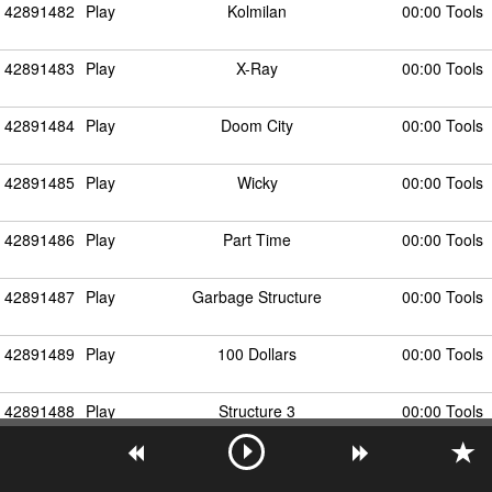
42891482
Play
Kolmilan
00:00 Tools
42891483
Play
X-Ray
00:00 Tools
42891484
Play
Doom City
00:00 Tools
42891485
Play
Wicky
00:00 Tools
42891486
Play
Part Time
00:00 Tools
42891487
Play
Garbage Structure
00:00 Tools
42891489
Play
100 Dollars
00:00 Tools
42891488
Play
Structure 3
00:00 Tools
42891490
Play
This City Got the Better of Me
00:00 Tools