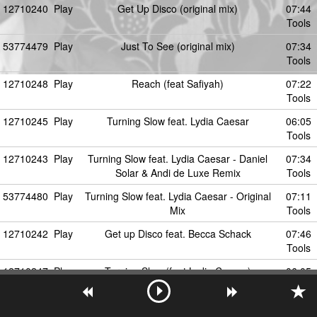
12710240
Play
Get Up Disco (original mix)
07:44
Tools
53774479
Play
Just To See (original mix)
07:34
Tools
12710248
Play
Reach (feat Safiyah)
07:22
Tools
12710245
Play
Turning Slow feat. Lydia Caesar
06:05
Tools
12710243
Play
Turning Slow feat. Lydia Caesar - Daniel
07:34
Solar & Andi de Luxe Remix
Tools
53774480
Play
Turning Slow feat. Lydia Caesar - Original
07:11
Mix
Tools
12710242
Play
Get up Disco feat. Becca Schack
07:46
Tools
12710247
Play
Turning Slow (feat Lydia Caesar)
06:05
Tools
12710246
Play
Get Up Disco - Daniel Solar Remix
06:57