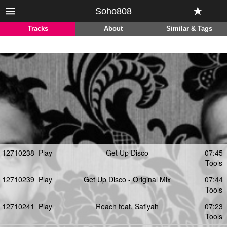
Soho808
Tracks
About
Similar & Tags
12710238
Play
Get Up Disco
07:45
Tools
12710239
Play
Get Up Disco - Original Mix
07:44
Tools
12710241
Play
Reach feat. Safiyah
07:23
Tools