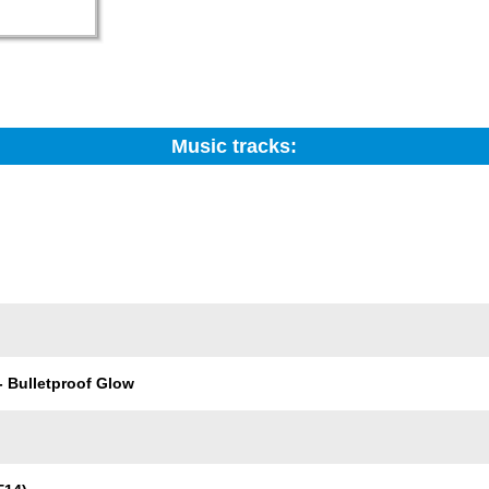
Music tracks:
Search:
Trackname
- Bulletproof Glow