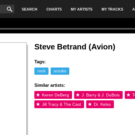
SEARCH
CHARTS
MY ARTISTS
MY TRACKS
A
Steve Betrand (Avion)
Tags:
rock
scrubs
Similar artists:
Keren DeBerg
J. Barry & J. DuBois
T
Jill Tracy & The Cast
Dr. Kelso