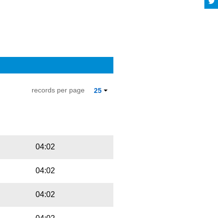
records per page
25
Playbut
Trackname
04:02
04:02
04:02