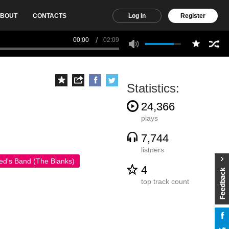
BOUT
CONTACTS
Log in
Register
00:00
02:09
Statistics:
24,366
plays
7,744
listners
ed's Band (The Blanks)
4
top track count