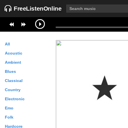
FreeListenOnline
All
Acoustic
Ambient
Blues
Classical
Country
Electronic
Emo
Folk
Hardcore