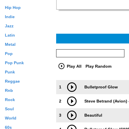
Hip Hop
Indie
Jazz
Latin
Metal
Pop
Pop Punk
Play All
Play Random
Punk
Reggae
Trackimage
Playbut
1
Bulletproof Glow
Rnb
Rock
2
Steve Betrand (Avion) 
Soul
3
Beautiful
World
60s