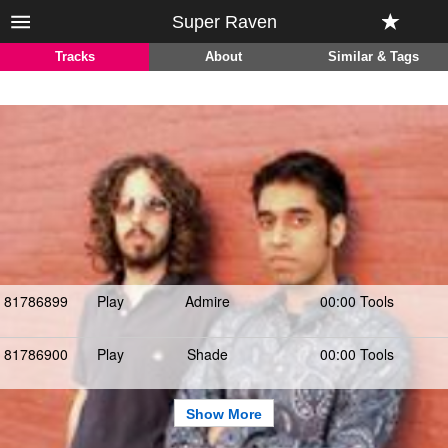
Super Raven
Tracks
About
Similar & Tags
81786899
Play
Admire
00:00 Tools
81786900
Play
Shade
00:00 Tools
Show More