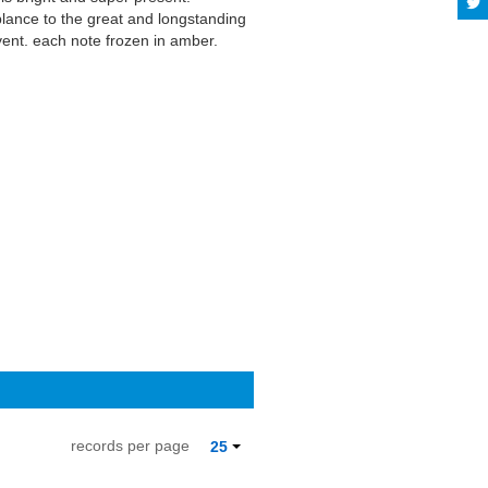
blance to the great and longstanding
vent, each note frozen in amber.
 satisfy Saft and Previte's audiences;
 de Gusanos," for example), it could
 Read more on Last.fm. User-
records per page
25