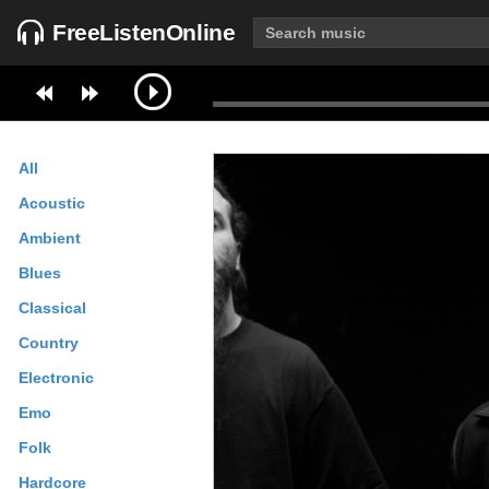
FreeListenOnline
All
Acoustic
Ambient
Blues
Classical
Country
Electronic
Emo
Folk
Hardcore