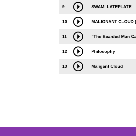
9
SWAMI LATEPLATE
10
MALIGNANT CLOUD (
11
"The Bearded Man Ca
12
Philosophy
13
Maligant Cloud