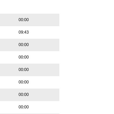
Playbut
Trackname
00:00
09:43
00:00
00:00
00:00
00:00
00:00
00:00