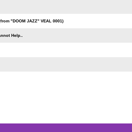
from "DOOM JAZZ" VEAL 0001)
nnot Help..