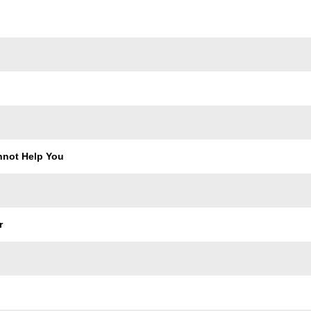
Trackname
not Help You
r