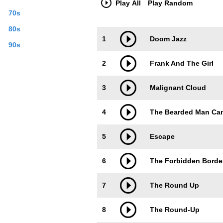
Play All
Play Random
70s
80s
Trackimage
Playbut
1
Doom Jazz
90s
2
Frank And The Girl
3
Malignant Cloud
4
The Bearded Man Can
5
Escape
6
The Forbidden Borde
7
The Round Up
8
The Round-Up