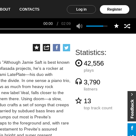
BOUT
CONTACTS
Log in
Register
00:00
02:09
Statistics:
42,556
s "Although Jamie Saft is best known
s Masada projects, he's a rocker at
plays
wami LatePlate—his duo with
e divide. In one sense a piano trio,
3,790
rows as much from heavy rock
listners
 new label Veal, falls closer to the
ot them there. Using doom—a slow,
13
uo crafts a set of songs that creeps
top track count
carried by subdued bass lines and
jumps out most is Previte's
ps to the foreground and, with rare
testament to Previte's assured
is bright and super present.