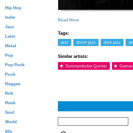
Hip Hop
Indie
Read More
and given the elegiac, actually beautif
Jazz
appeal to fans of the fringes of metal 
Tags:
contributed text is available under the
Latin
jazz
doom jazz
dark jazz
am
Metal
Pop
Similar artists:
Pop Punk
Somnambulist Quintet
Gamar
Punk
Reggae
Rnb
Rock
Soul
World
60s