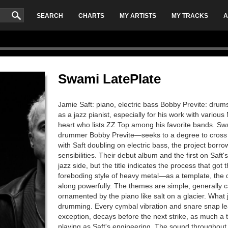
SEARCH
CHARTS
MY ARTISTS
MY TRACKS
A
Swami LatePlate
Jamie Saft: piano, electric bass Bobby Previte: drum
as a jazz pianist, especially for his work with variou
heart who lists ZZ Top among his favorite bands. S
drummer Bobby Previte—seeks to a degree to cross th
with Saft doubling on electric bass, the project bor
sensibilities. Their debut album and the first on Saft's
jazz side, but the title indicates the process that g
foreboding style of heavy metal—as a template, the d
along powerfully. The themes are simple, generally 
ornamented by the piano like salt on a glacier. What 
drumming. Every cymbal vibration and snare snap lea
exception, decays before the next strike, as much a 
playing as Saft's engineering. The sound throughout 