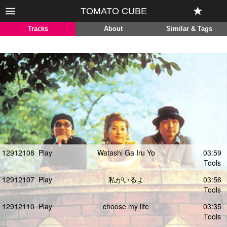
TOMATO CUBE
Tracks
About
Similar & Tags
12912108
Play
Watashi Ga Iru Yo
03:59
Tools
12912107
Play
私がいるよ
03:56
Tools
12912110
Play
choose my life
03:35
Tools