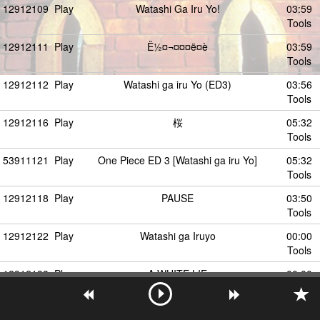
12912109
Play
Watashi Ga Iru Yo!
03:59
Tools
12912111
Play
Ë½¤¬¤¤¤ë¤è
03:59
Tools
12912112
Play
Watashi ga iru Yo (ED3)
03:56
Tools
12912116
Play
桜
05:32
Tools
53911121
Play
One Piece ED 3 [Watashi ga iru Yo]
05:32
Tools
12912118
Play
PAUSE
03:50
Tools
12912122
Play
Watashi ga Iruyo
00:00
Tools
12912138
Play
A WHITE LIE
00:00
Tools
12912163
Play
One Piece (ED3)(064-073) - Watashi ga Iru
03:57