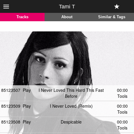
Tami T
Tracks
About
Similar & Tags
85123507
Play
I Never Loved This Hard This Fast
00:00
Before
Tools
85123509
Play
I Never Loved (Remix)
00:00
Tools
85123508
Play
Despicable
00:00
Tools