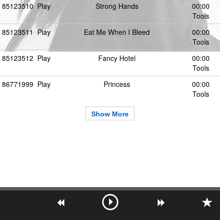
85123510
Play
Strong Hands
00:00
Tools
85123511
Play
Eat Me When I Bleed
00:00
Tools
85123512
Play
Fancy Hotel
00:00
Tools
86771999
Play
Princess
00:00
Tools
Show More