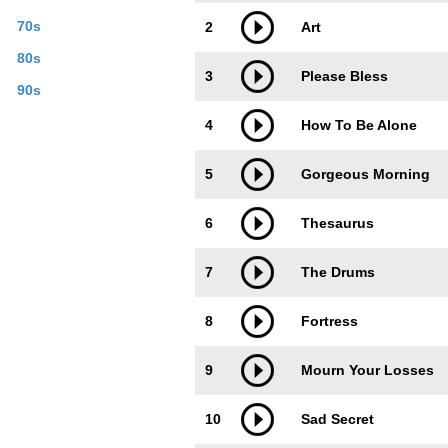
70s
2
Art
80s
3
Please Bless
90s
4
How To Be Alone
5
Gorgeous Morning
6
Thesaurus
7
The Drums
8
Fortress
9
Mourn Your Losses
10
Sad Secret