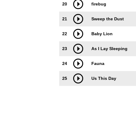
20
firebug
21
Sweep the Dust
22
Baby Lion
23
As I Lay Sleeping
24
Fauna
25
Us This Day