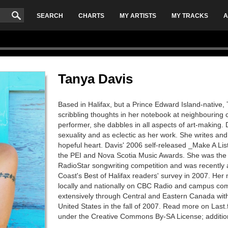
SEARCH
CHARTS
MY ARTISTS
MY TRACKS
A
Tanya Davis
Based in Halifax, but a Prince Edward Island-native,
scribbling thoughts in her notebook at neighbouring ca
performer, she dabbles in all aspects of art-making. Da
sexuality and as eclectic as her work. She writes an
hopeful heart. Davis' 2006 self-released _Make A Lis
the PEI and Nova Scotia Music Awards. She was the 
RadioStar songwriting competition and was recently
Coast's Best of Halifax readers' survey in 2007. He
locally and nationally on CBC Radio and campus com
extensively through Central and Eastern Canada wit
United States in the fall of 2007. Read more on Last.
under the Creative Commons By-SA License; additio