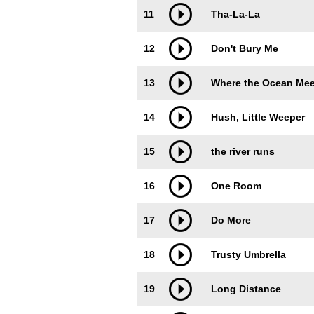
11
Tha-La-La
12
Don't Bury Me
13
Where the Ocean Mee
14
Hush, Little Weeper
15
the river runs
16
One Room
17
Do More
18
Trusty Umbrella
19
Long Distance