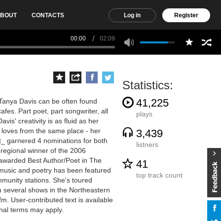
BOUT
CONTACTS
Log in
Register
00:00
02:09
Statistics:
41,225
 Tanya Davis can be often found
fes. Part poet, part songwriter, all
plays
vis' creativity is as fluid as her
d loves from the same place - her
3,439
t_ garnered 4 nominations for both
listners
regional winner of the 2006
 awarded Best Author/Poet in The
41
r music and poetry has been featured
top track count
munity stations. She's toured
h several shows in the Northeastern
fm. User-contributed text is available
nal terms may apply.