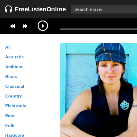
FreeListenOnline
All
Acoustic
Ambient
Blues
Classical
Country
Electronic
Emo
Folk
Hardcore