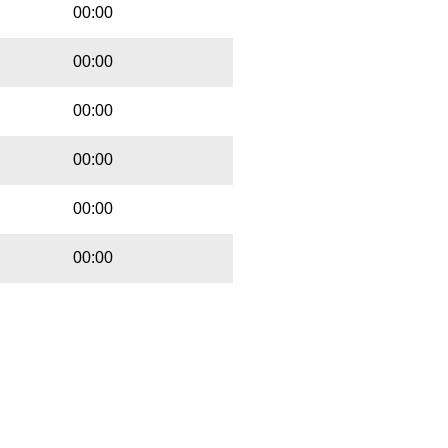
00:00
00:00
00:00
00:00
00:00
00:00