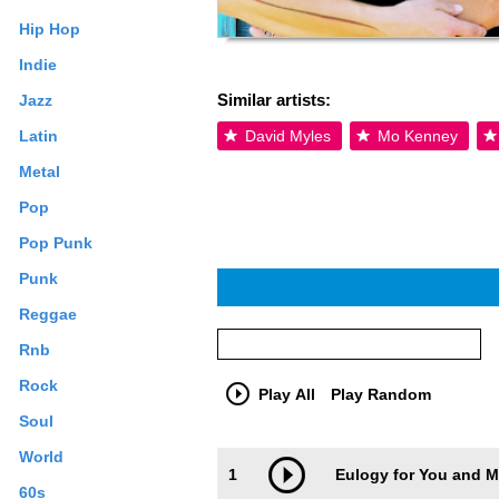
Hip Hop
Indie
Similar artists:
Jazz
Latin
David Myles
Mo Kenney
Metal
Pop
Pop Punk
Punk
Reggae
Rnb
Rock
Play All
Play Random
Soul
Trackimage
Playbut
World
1
Eulogy for You and 
60s