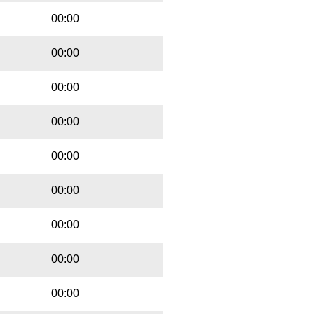
00:00
00:00
00:00
00:00
00:00
00:00
00:00
00:00
00:00