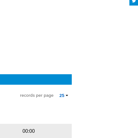
records per page
25
Playbut
Trackname
00:00