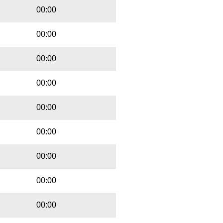
00:00
00:00
00:00
00:00
00:00
00:00
00:00
00:00
00:00