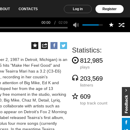
BOUT
CONTACTS
Log in
Register
00:00
02:09
Statistics:
812,985
 2, 1987 in Detroit, Michigan) is an
5 hits "Make Her Feel Good" and
plays
ew Teairra Mari has a 3.2 (C3-E6)
 recording in her cousin's
203,569
 attention of Big Mike, Ed K and
listners
veloped her from the age of 13
 free moment in the studio, working
609
, Big Mike, Chaz M, Detail, Lyriq,
top track count
o collaborate with artists such as
o appear on Detroit's Fox 2 Morning
bel released Teairra's first album,
 plus four more songs (currently
ccess. In the meantime Teairra