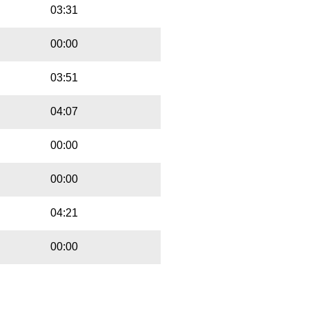
03:31
00:00
03:51
04:07
00:00
00:00
04:21
00:00