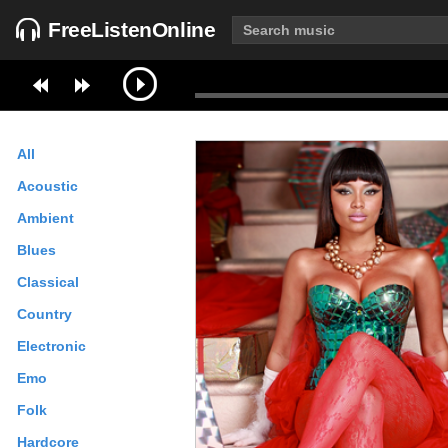
FreeListenOnline
All
Acoustic
Ambient
Blues
Classical
Country
Electronic
Emo
Folk
Hardcore