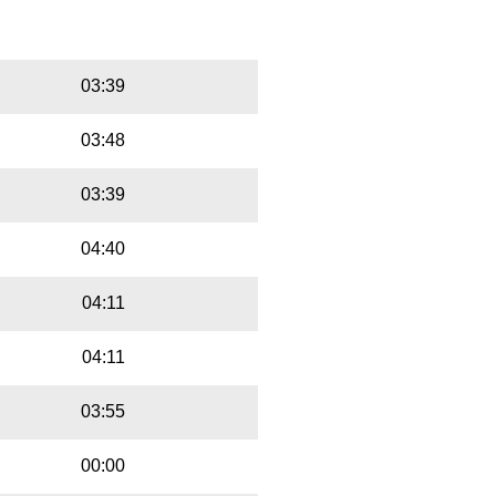
ntributed text is available under the
Playbut
Trackname
03:39
03:48
03:39
04:40
04:11
04:11
03:55
00:00