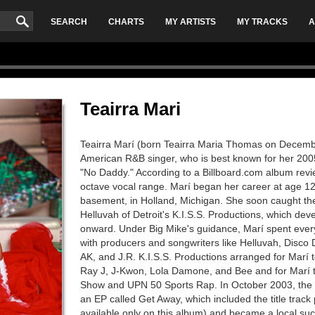
SEARCH
CHARTS
MY ARTISTS
MY TRACKS
A
Teairra Mari
Teairra Marí (born Teairra Maria Thomas on December
American R&B singer, who is best known for her 200
"No Daddy." According to a Billboard.com album revi
octave vocal range. Marí began her career at age 12,
basement, in Holland, Michigan. She soon caught the
Helluvah of Detroit's K.I.S.S. Productions, which de
onward. Under Big Mike's guidance, Marí spent every
with producers and songwriters like Helluvah, Disco D
AK, and J.R. K.I.S.S. Productions arranged for Marí t
Ray J, J-Kwon, Lola Damone, and Bee and for Marí t
Show and UPN 50 Sports Rap. In October 2003, the la
an EP called Get Away, which included the title track
available only on this album) and became a local su