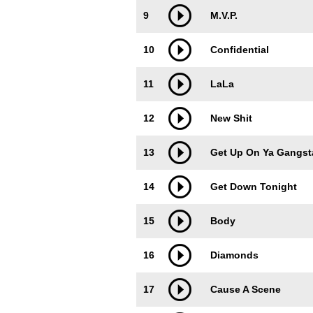
9
M.V.P.
10
Confidential
11
LaLa
12
New Shit
13
Get Up On Ya Gangst
14
Get Down Tonight
15
Body
16
Diamonds
17
Cause A Scene