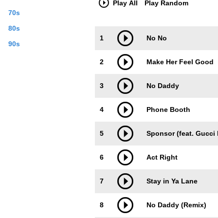
Play All
Play Random
June. With one more official single on t
70s
Creative Commons By-SA License; addit
80s
Trackimage
Playbut
1
No No
90s
2
Make Her Feel Good
3
No Daddy
4
Phone Booth
5
Sponsor (feat. Gucci
6
Act Right
7
Stay in Ya Lane
8
No Daddy (Remix)