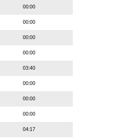
00:00
00:00
00:00
00:00
03:40
00:00
00:00
00:00
04:17