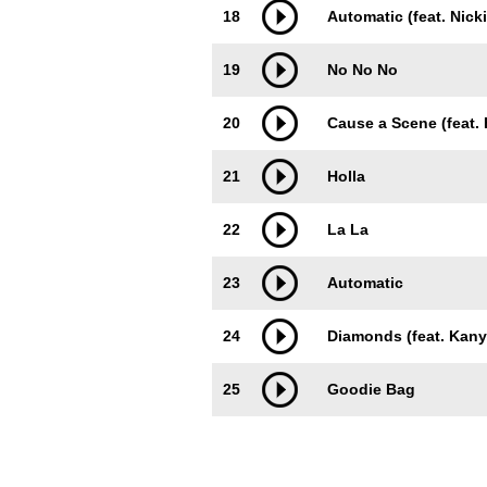
18
Automatic (feat. Nicki
19
No No No
20
Cause a Scene (feat. 
21
Holla
22
La La
23
Automatic
24
Diamonds (feat. Kany
25
Goodie Bag