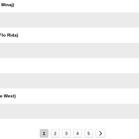
 Minaj)
Flo Rida)
e West)
1
2
3
4
5