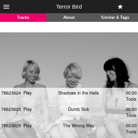
Terror Bird
Tracks
About
Similar & Tags
78623624
Play
Shadows in the Halls
00:00
Tools
78623625
Play
Dumb Sick
00:00
Tools
78623629
Play
The Wrong Way
00:00
Tools