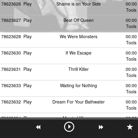
78623626
Play
Shame is on Your Side
00:00
Tools
78623627
Play
Beat Off Queen
00:00
Tools
78623628
Play
We Were Monsters
00:00
Tools
78623630
Play
If We Escape
00:00
Tools
78623631
Play
Thrill Killer
00:00
Tools
78623633
Play
Waiting for Nothing
00:00
Tools
78623632
Play
Dream For Your Bathwater
00:00
Tools
78623634
Play
Married Women
00:00
Tools
78623636
Play
Cemeteries
00:00