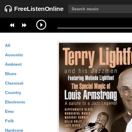
FreeListenOnline
All
Acoustic
Ambient
Blues
Classical
Country
Electronic
Emo
Folk
Hardcore