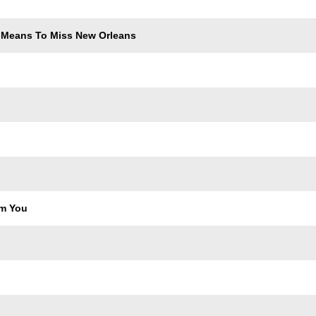
 Means To Miss New Orleans
om You