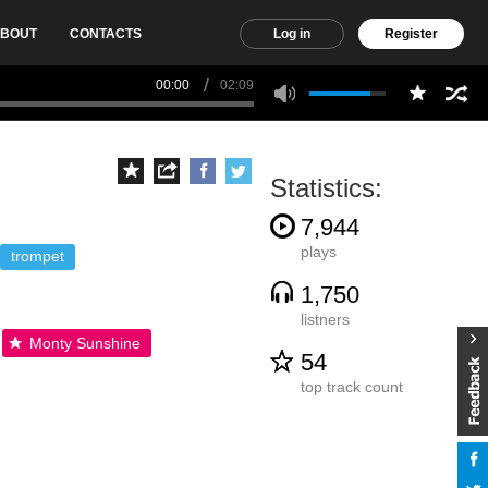
BOUT
CONTACTS
Log in
Register
00:00
02:09
Statistics:
7,944
plays
trompet
1,750
listners
Monty Sunshine
54
top track count