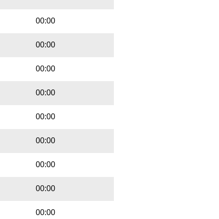
00:00
00:00
00:00
00:00
00:00
00:00
00:00
00:00
00:00