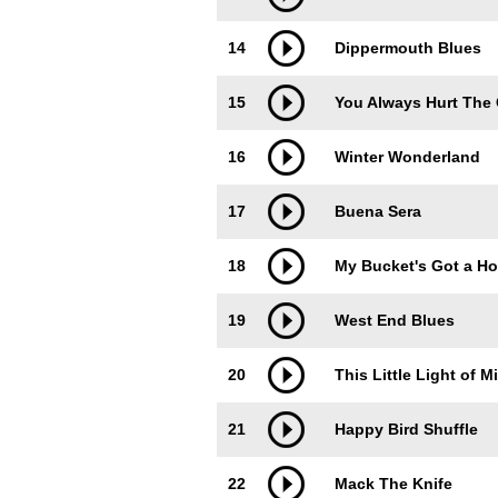
14
Dippermouth Blues
15
You Always Hurt The
16
Winter Wonderland
17
Buena Sera
18
My Bucket's Got a Hol
19
West End Blues
20
This Little Light of M
21
Happy Bird Shuffle
22
Mack The Knife