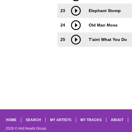
23
Elephant Stomp
24
Old Man Mose
25
T'aint What You Do
HOME
SEARCH
MY ARTISTS
MY TRACKS
ABOUT
2026 © Hot Heads Group