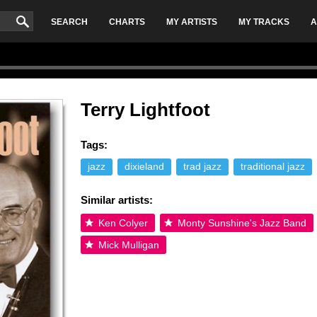
SEARCH
CHARTS
MY ARTISTS
MY TRACKS
A
Terry Lightfoot
Tags:
jazz
dixieland
trad jazz
traditional jazz
Similar artists:
Ken Colyer
Monty Sunshine's Jazz Band
Mick Mulligan