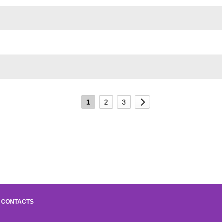
1
2
3
CONTACTS