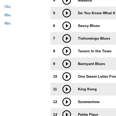
4
Madeira
70s
5
Do You Know What It
80s
90s
6
Savoy Blues
7
Tishomingo Blues
8
Tavern In the Town
9
Barnyard Blues
10
One Sweet Letter Fr
11
King Kong
12
Summertime
13
Petite Fleur