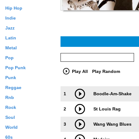
Hip Hop
Indie
Jazz
Latin
Metal
Pop
Pop Punk
Play All
Play Random
Punk
Reggae
Trackimage
Playbut
1
Boodle-Am-Shake
Rnb
Rock
2
St Louis Rag
Soul
3
Wang Wang Blues
World
60s