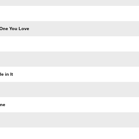
 One You Love
e in It
ine