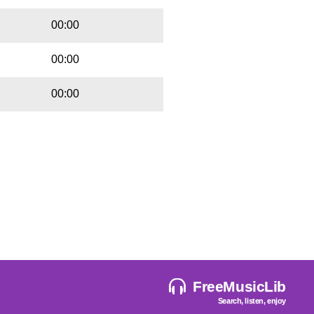
00:00
00:00
00:00
FreeMusicLib
Search, listen, enjoy