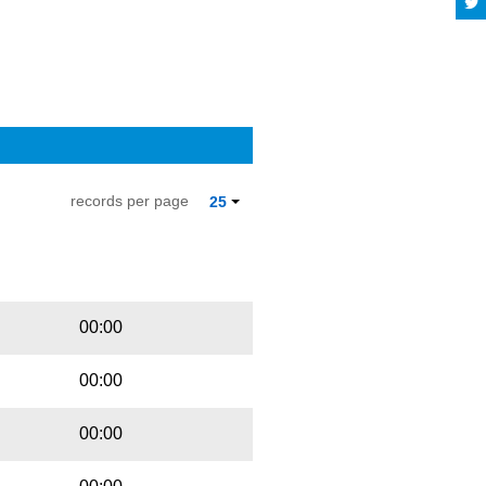
records per page
25
Playbut
Trackname
00:00
00:00
00:00