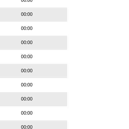
00:00
00:00
00:00
00:00
00:00
00:00
00:00
00:00
00:00
00:00