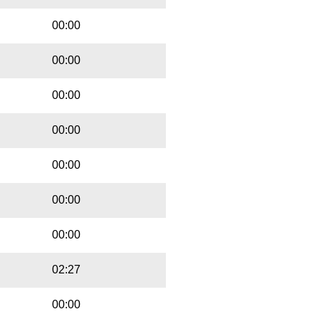
00:00
00:00
00:00
00:00
00:00
00:00
00:00
02:27
00:00