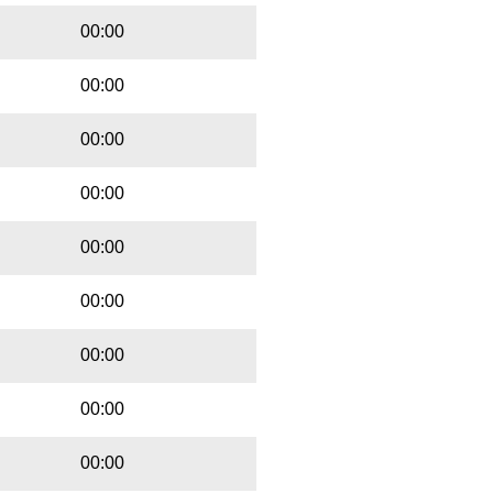
00:00
00:00
00:00
00:00
00:00
00:00
00:00
00:00
00:00