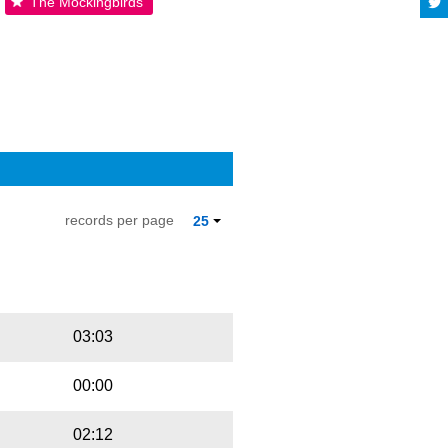
The Mockingbirds
records per page
25
Playbut
Trackname
03:03
00:00
02:12