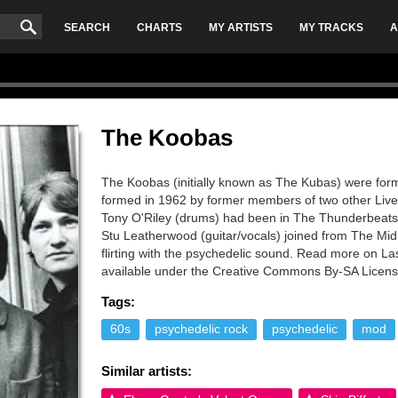
SEARCH
CHARTS
MY ARTISTS
MY TRACKS
A
The Koobas
The Koobas (initially known as The Kubas) were for
formed in 1962 by former members of two other Liver
Tony O'Riley (drums) had been in The Thunderbeats 
Stu Leatherwood (guitar/vocals) joined from The Mid
flirting with the psychedelic sound. Read more on Las
available under the Creative Commons By-SA License
Tags:
60s
psychedelic rock
psychedelic
mod
Similar artists: