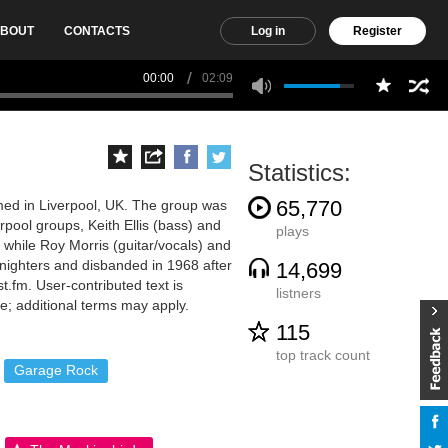
BOUT
CONTACTS
Log in
Register
00:00
02:09
Statistics:
65,770
med in Liverpool, UK. The group was
pool groups, Keith Ellis (bass) and
plays
while Roy Morris (guitar/vocals) and
nighters and disbanded in 1968 after
14,699
t.fm. User-contributed text is
listners
; additional terms may apply.
115
top track count
Garage Rock