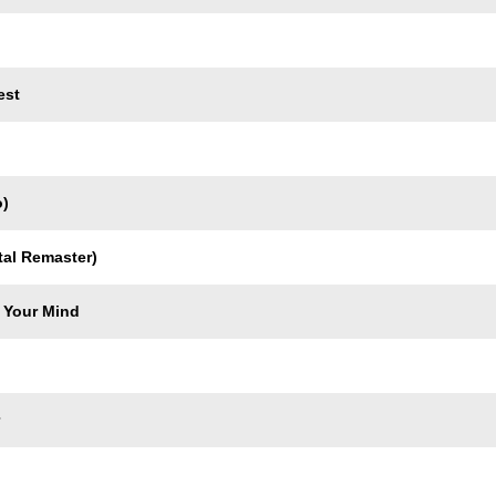
est
o)
tal Remaster)
 Your Mind