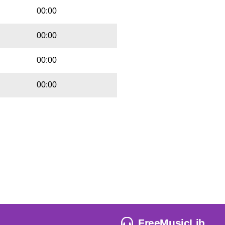
00:00
00:00
00:00
00:00
FreeMusicLib