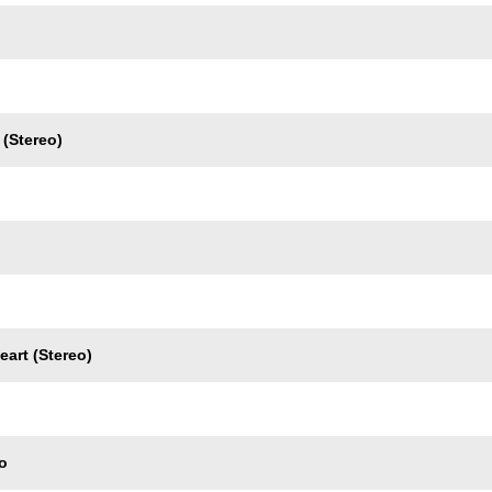
(Stereo)
eart (Stereo)
o