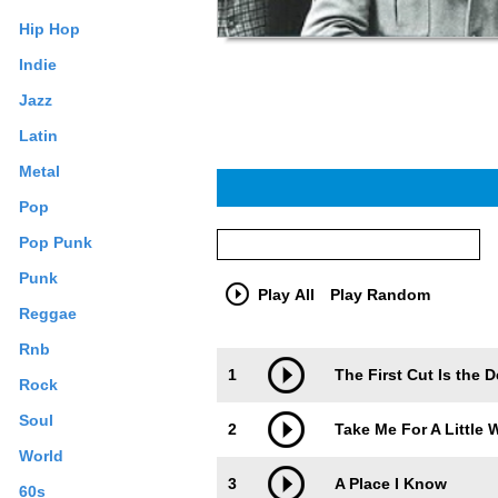
Hip Hop
Indie
Jazz
Latin
Metal
Pop
Pop Punk
Punk
Play All
Play Random
Reggae
Rnb
Trackimage
Playbut
1
The First Cut Is the 
Rock
Soul
2
Take Me For A Little 
World
3
A Place I Know
60s