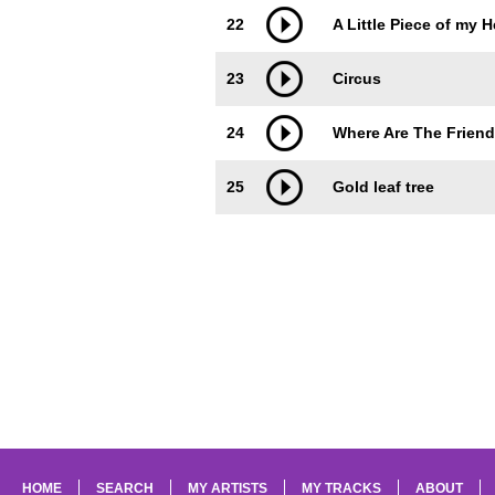
22
A Little Piece of my H
23
Circus
24
Where Are The Friend
25
Gold leaf tree
HOME
SEARCH
MY ARTISTS
MY TRACKS
ABOUT