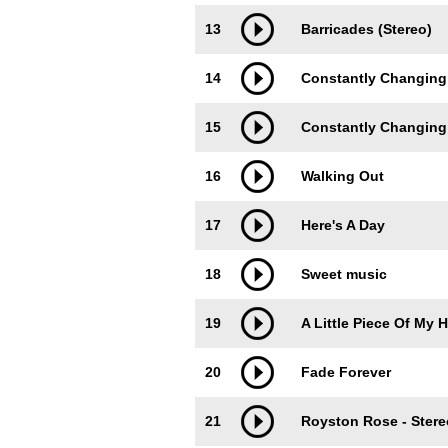
13
Barricades (Stereo)
14
Constantly Changing
15
Constantly Changing 
16
Walking Out
17
Here's A Day
18
Sweet music
19
A Little Piece Of My H
20
Fade Forever
21
Royston Rose - Stere