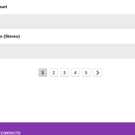
eart
s (Stereo)
1
2
3
4
5
CONTACTS