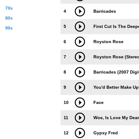
70s
4
Barricades
80s
5
First Cut Is The Deep
90s
6
Royston Rose
7
Royston Rose (Stere
8
Barricades (2007 Digi
9
You'd Better Make Up
10
Face
11
Woe, Is Love My Dear
12
Gypsy Fred