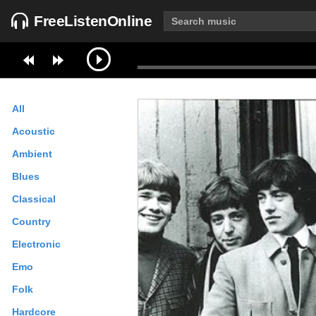
FreeListenOnline
All
Acoustic
Ambient
Blues
Classical
Country
Electronic
Emo
Folk
Hardcore