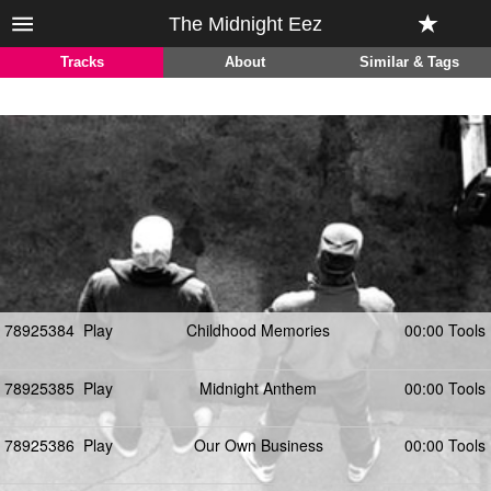
The Midnight Eez
Tracks
About
Similar & Tags
78925384
Play
Childhood Memories
00:00 Tools
78925385
Play
Midnight Anthem
00:00 Tools
78925386
Play
Our Own Business
00:00 Tools