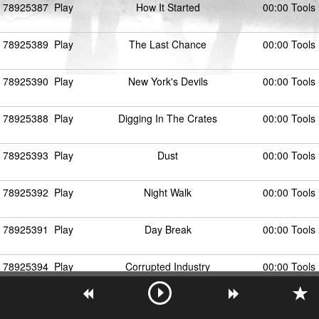
78925387
Play
How It Started
00:00 Tools
78925389
Play
The Last Chance
00:00 Tools
78925390
Play
New York's Devils
00:00 Tools
78925388
Play
Digging In The Crates
00:00 Tools
78925393
Play
Dust
00:00 Tools
78925392
Play
Night Walk
00:00 Tools
78925391
Play
Day Break
00:00 Tools
78925394
Play
Corrupted Industry
00:00 Tools
78925395
Play
The Plan
00:00 Tools