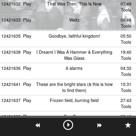
12421632
Play
That Was Then, This Is Now
07:49
Tools
12421633
Play
Waltz
06:46
Tools
12421635
Play
Goodbye, faithful kingdom!
05:50
Tools
12421638
Play
I Dreamt I Was A Hammer & Everything
19:40
Was Glass
Tools
12421636
Play
6 alarms
04:32
Tools
12421641
Play
These are the bright stars (& this is how
15:31
to find them)
Tools
12421637
Play
Frozen field, burning field
27:43
Tools
12421639
Play
Sea Organ
03:19
Tools
12421646
Play
Hallelujah! / Twinkle Twinkle
09:04