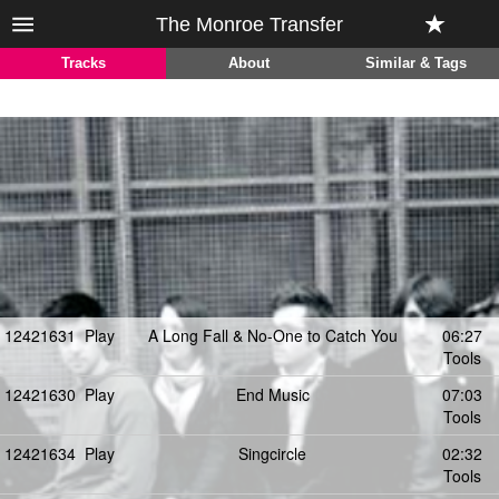
The Monroe Transfer
Tracks
About
Similar & Tags
12421631
Play
A Long Fall & No-One to Catch You
06:27
Tools
12421630
Play
End Music
07:03
Tools
12421634
Play
Singcircle
02:32
Tools