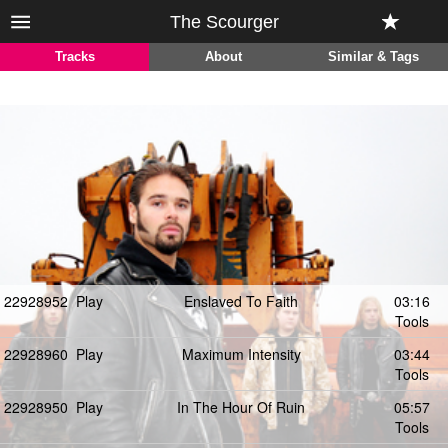
The Scourger
Tracks
About
Similar & Tags
22928952
Play
Enslaved To Faith
03:16
Tools
22928960
Play
Maximum Intensity
03:44
Tools
22928950
Play
In The Hour Of Ruin
05:57
Tools