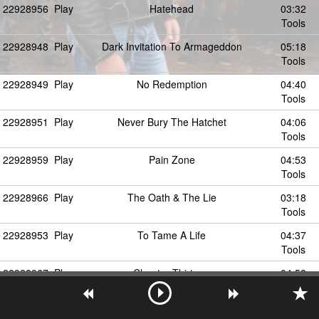
22928956
Play
Hatehead
03:32
Tools
22928948
Play
Dark Invitation To Armageddon
05:18
Tools
22928949
Play
No Redemption
04:40
Tools
22928951
Play
Never Bury The Hatchet
04:06
Tools
22928959
Play
Pain Zone
04:53
Tools
22928966
Play
The Oath & The Lie
03:18
Tools
22928953
Play
To Tame A Life
04:37
Tools
22928967
Play
Chapter Thirteen
04:58
Tools
22928962
Play
Exodus Day
04:30