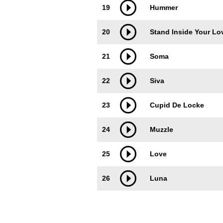
19
Hummer
20
Stand Inside Your Lo
21
Soma
22
Siva
23
Cupid De Locke
24
Muzzle
25
Love
26
Luna