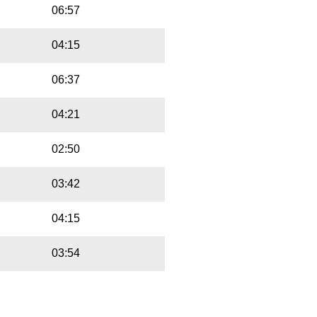
06:57
04:15
06:37
04:21
02:50
03:42
04:15
03:54