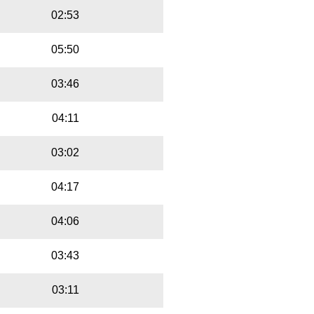
02:53
05:50
03:46
04:11
03:02
04:17
04:06
03:43
03:11