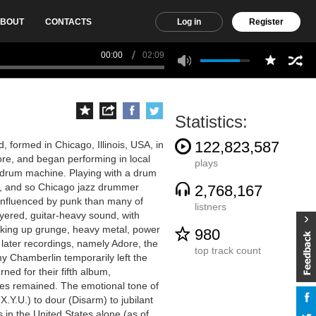
BOUT
CONTACTS
Log in
Register
00:00
02:09
Statistics:
122,823,587
 formed in Chicago, Illinois, USA, in
ore, and began performing in local
plays
 a drum machine. Playing with a drum
e, and so Chicago jazz drummer
2,768,167
influenced by punk than many of
listners
yered, guitar-heavy sound, with
 picking up grunge, heavy metal, power
980
 later recordings, namely Adore, the
top track count
mmy Chamberlin temporarily left the
ed for their fifth album,
es remained. The emotional tone of
.Y.U.) to dour (Disarm) to jubilant
 in the United States alone (as of