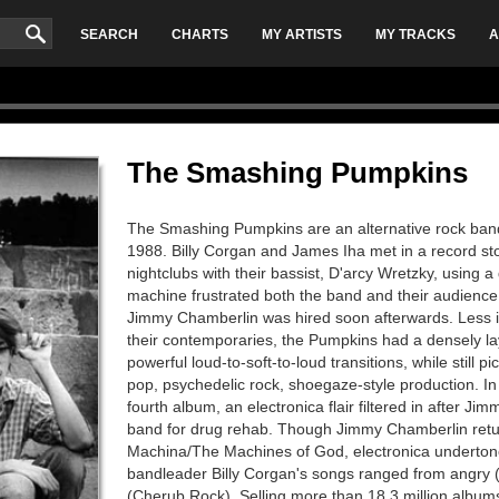
SEARCH
CHARTS
MY ARTISTS
MY TRACKS
A
The Smashing Pumpkins
The Smashing Pumpkins are an alternative rock band,
1988. Billy Corgan and James Iha met in a record st
nightclubs with their bassist, D'arcy Wretzky, using
machine frustrated both the band and their audienc
Jimmy Chamberlin was hired soon afterwards. Less 
their contemporaries, the Pumpkins had a densely la
powerful loud-to-soft-to-loud transitions, while still
pop, psychedelic rock, shoegaze-style production. In
fourth album, an electronica flair filtered in after Ji
band for drug rehab. Though Jimmy Chamberlin return
Machina/The Machines of God, electronica underton
bandleader Billy Corgan's songs ranged from angry (X
(Cherub Rock). Selling more than 18.3 million albums