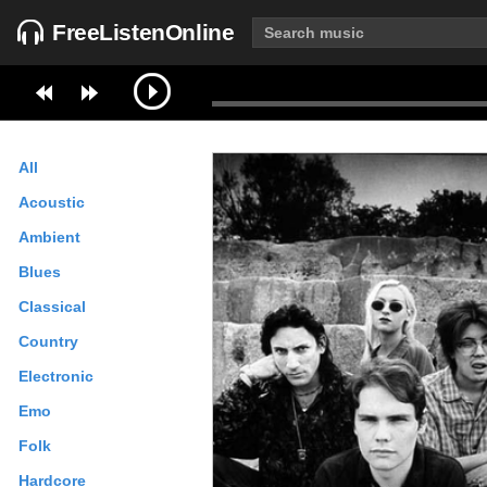
FreeListenOnline
All
Acoustic
Ambient
Blues
Classical
Country
Electronic
Emo
Folk
Hardcore