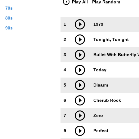
Play All
Play Random
band released the single G.L.O.W. on O
70s
Corgan the only original member left in
studio to make new music. On August 
80s
Trackimage
Playbut
frontman Billy Corgan on September 16,
1
1979
band's official website for free, one s
90s
My Mind" from January 18, 2010. Chamb
2
Tonight, Tonight
on Last.fm. User-contributed text is av
3
Bullet With Butterfly
4
Today
5
Disarm
6
Cherub Rock
7
Zero
9
Perfect