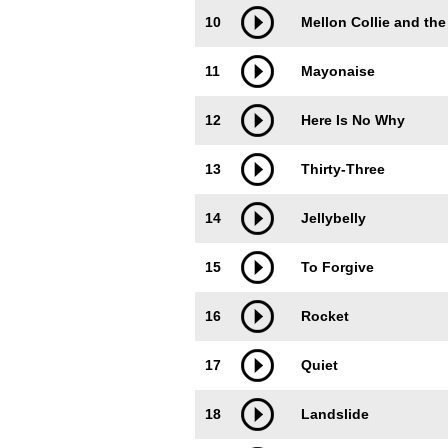
10
Mellon Collie and the
11
Mayonaise
12
Here Is No Why
13
Thirty-Three
14
Jellybelly
15
To Forgive
16
Rocket
17
Quiet
18
Landslide