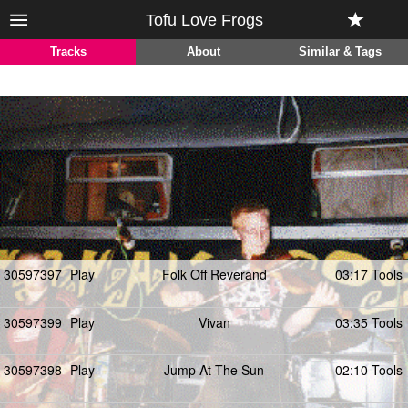
Tofu Love Frogs
Tracks
About
Similar & Tags
30597397
Play
Folk Off Reverand
03:17 Tools
30597399
Play
Vivan
03:35 Tools
30597398
Play
Jump At The Sun
02:10 Tools