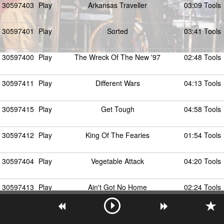
30597403
Play
Arkansas Traveller
03:09 Tools
30597401
Play
Sorted
03:41 Tools
30597400
Play
The Wreck Of The New '97
02:48 Tools
30597411
Play
Different Wars
04:13 Tools
30597415
Play
Get Tough
04:58 Tools
30597412
Play
King Of The Fearies
01:54 Tools
30597404
Play
Vegetable Attack
04:20 Tools
30597413
Play
Ain't Got No Home
02:24 Tools
30597408
Play
Star Of Hackney Downs
03:43 Tools