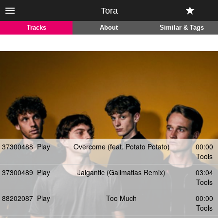
Tora
Tracks
About
Similar & Tags
37300488
Play
Overcome (feat. Potato Potato)
00:00
Tools
37300489
Play
Jaigantic (Galimatias Remix)
03:04
Tools
88202087
Play
Too Much
00:00
Tools