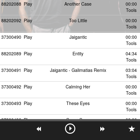
88202088
Play
Another Case
00:00
Tools
88202092
Play
Too Little
00:00
Tools
37300490
Play
Jaigantic
00:00
Tools
88202089
Play
Entity
04:34
Tools
37300491
Play
Jaigantic - Galimatias Remix
03:04
Tools
37300492
Play
Calming Her
00:00
Tools
37300493
Play
These Eyes
00:00
Tools
37300496
Play
Sugar Snap
00:00
Tools
88202098
Play
Wouldn't Be the Same
00:00