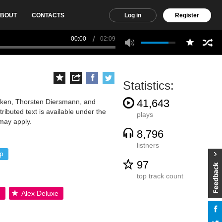
BOUT
CONTACTS
Log in
Register
00:00
02:09
Statistics:
41,643
anken, Thorsten Diersmann, and
ibuted text is available under the
plays
may apply.
8,796
listners
p
97
top track count
.
Alex Deluxe