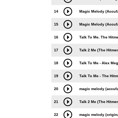
14
Magic Melody (Accuf
15
Magic Melody (Accufa
16
Talk To Me. The Hit
17
Talk 2 Me (The Hitme
18
Talk To Me - Alex Me
19
Talk To Me - The Hit
20
magic melody (accufa
21
Talk 2 Me (The Hitme
22
magic melody (origina