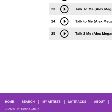
23
Talk To Me (Alex Me
24
Talk to Me (Alex Meg
25
Talk 2 Me (Alex Mega
HOME
SEARCH
MY ARTISTS
MY TRACKS
ABOUT
2026 © Hot Heads Group