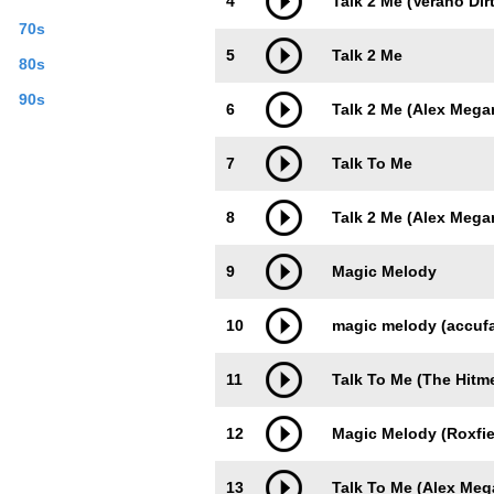
4
Talk 2 Me (Verano Dir
70s
5
Talk 2 Me
80s
90s
6
Talk 2 Me (Alex Mega
7
Talk To Me
8
Talk 2 Me (Alex Mega
9
Magic Melody
10
magic melody (accufa
11
Talk To Me (The Hitm
12
Magic Melody (Roxfie
13
Talk To Me (Alex Me