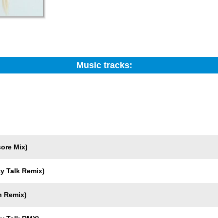
Music tracks:
Search:
Trackname
ore Mix)
ty Talk Remix)
n Remix)