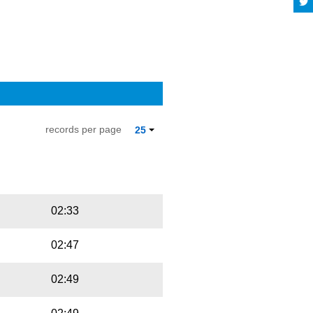
records per page
25
Playbut
Trackname
02:33
02:47
02:49