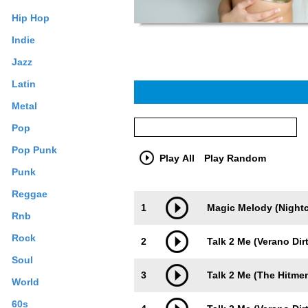
Hip Hop
Indie
Jazz
Latin
Metal
Pop
Pop Punk
Play All
Play Random
Punk
Reggae
Trackimage
Playbut
1
Magic Melody (Nightc
Rnb
Rock
2
Talk 2 Me (Verano Dir
Soul
3
Talk 2 Me (The Hitme
World
60s