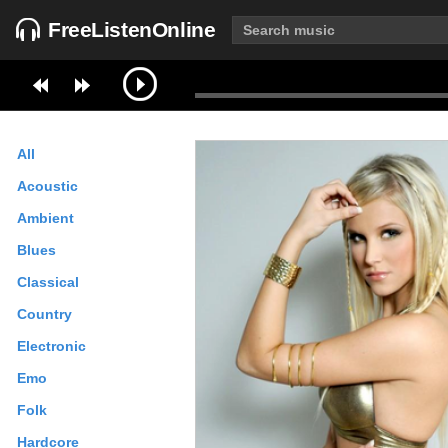
FreeListenOnline
All
Acoustic
Ambient
Blues
Classical
Country
Electronic
Emo
Folk
Hardcore