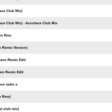
ace Club Mix)
ce Club Mix) - Accuface Club Mix
men Rmx
n Remix Version)
gane Remix Edit
men Remix Edit
ce radio e
n Rmx)
l club mix)