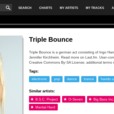
SEARCH
CHARTS
MY ARTISTS
MY TRACKS
A
Triple Bounce
Triple Bounce is a german act consisting of Ingo H
Jennifer Kirchheim. Read more on Last.fm. User-contr
Creative Commons By-SA License; additional terms 
Tags:
electronic
pop
dance
trance
hands u
Similar artists:
B.S.C. Project
O-Seven
Big Bass Inc
Martial Hard