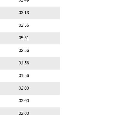
02:49
02:13
02:56
05:51
02:56
01:56
01:56
02:00
02:00
02:00