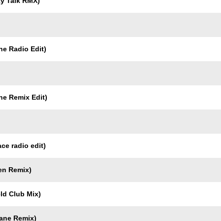
ty Talk RMX)
ne Radio Edit)
ne Remix Edit)
ce radio edit)
en Remix)
ld Club Mix)
gane Remix)