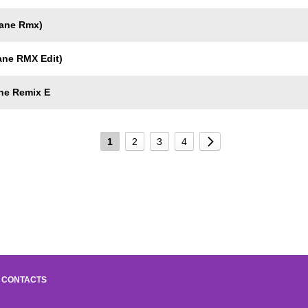
gane Rmx)
ane RMX Edit)
ne Remix E
1
2
3
4
CONTACTS