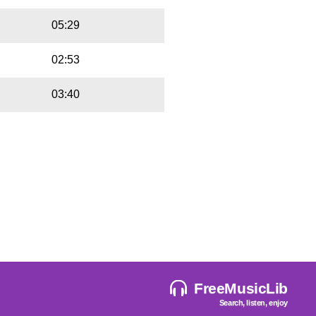
05:29
02:53
03:40
FreeMusicLib
Search, listen, enjoy