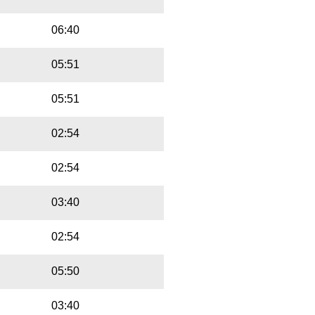
06:40
05:51
05:51
02:54
02:54
03:40
02:54
05:50
03:40