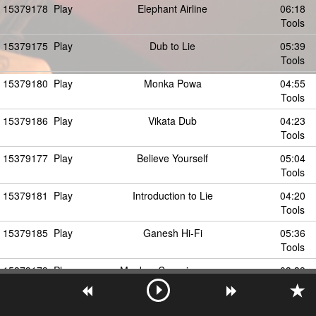
15379178
Play
Elephant Airline
06:18
Tools
15379175
Play
Dub to Lie
05:39
Tools
15379180
Play
Monka Powa
04:55
Tools
15379186
Play
Vikata Dub
04:23
Tools
15379177
Play
Believe Yourself
05:04
Tools
15379181
Play
Introduction to Lie
04:20
Tools
15379185
Play
Ganesh Hi-Fi
05:36
Tools
15379179
Play
Monkey Consciousness
03:39
Tools
15379182
Play
Buddha's Gun
04:37