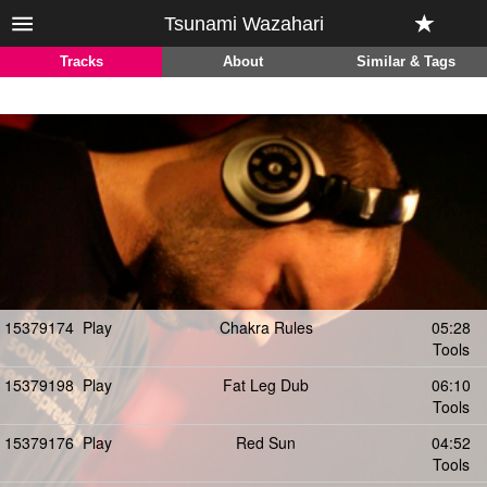
Tsunami Wazahari
Tracks
About
Similar & Tags
15379174
Play
Chakra Rules
05:28
Tools
15379198
Play
Fat Leg Dub
06:10
Tools
15379176
Play
Red Sun
04:52
Tools