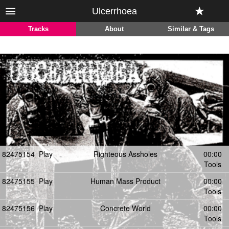
Ulcerrhoea
Tracks
About
Similar & Tags
82475154
Play
Righteous Assholes
00:00
Tools
82475155
Play
Human Mass Product
00:00
Tools
82475156
Play
Concrete World
00:00
Tools