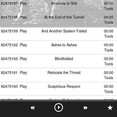
82475157
Play
Amounts to Shit
00:00
Tools
82475158
Play
At the End of the Tunnel
00:00
Tools
82475159
Play
And Another System Failed
00:00
Tools
82475162
Play
Ashes to Ashes
00:00
Tools
82475163
Play
Blindfolded
00:00
Tools
82475161
Play
Relocate the Threat
00:00
Tools
82475160
Play
Suspicious Respect
00:00
Tools
82475165
Play
System Collapsed
00:00
Tools
82475164
Play
Triumph of Will
00:00