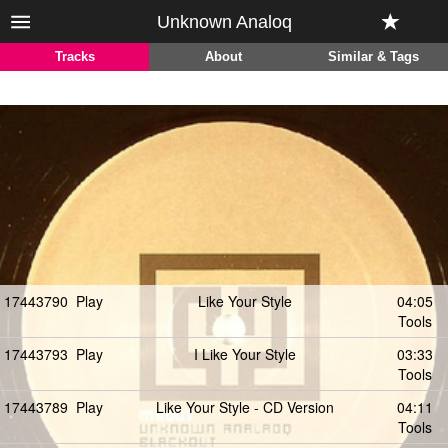
Unknown Analoq
Tracks
About
Similar & Tags
17443790
Play
Like Your Style
04:05
Tools
17443793
Play
I Like Your Style
03:33
Tools
17443789
Play
Like Your Style - CD Version
04:11
Tools