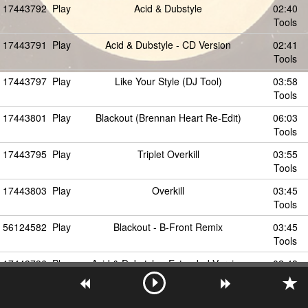
17443792
Play
Acid & Dubstyle
02:40
Tools
17443791
Play
Acid & Dubstyle - CD Version
02:41
Tools
17443797
Play
Like Your Style (DJ Tool)
03:58
Tools
17443801
Play
Blackout (Brennan Heart Re-Edit)
06:03
Tools
17443795
Play
Triplet Overkill
03:55
Tools
17443803
Play
Overkill
03:45
Tools
56124582
Play
Blackout - B-Front Remix
03:45
Tools
17443796
Play
Acid & Dubstyle - Extended Version
02:43
Tools
56124583
Play
Blackout (B-Front Remix)
06:54