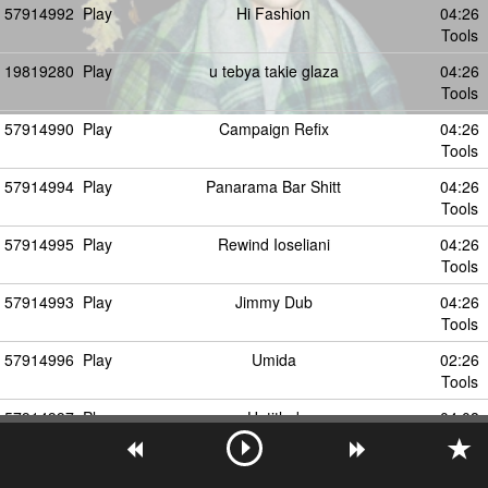
57914992
Play
Hi Fashion
04:26
Tools
19819280
Play
u tebya takie glaza
04:26
Tools
57914990
Play
Campaign Refix
04:26
Tools
57914994
Play
Panarama Bar Shitt
04:26
Tools
57914995
Play
Rewind Ioseliani
04:26
Tools
57914993
Play
Jimmy Dub
04:26
Tools
57914996
Play
Umida
02:26
Tools
57914997
Play
Untitled
04:08
Tools
19819281
Play
razve eto vozmozhno
02:26