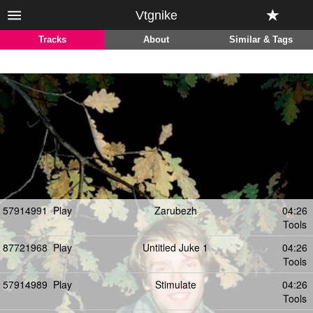
Vtgnike
Tracks
About
Similar & Tags
57914991
Play
Zarubezh
04:26
Tools
87721968
Play
Untitled Juke 1
04:26
Tools
57914989
Play
Stimulate
04:26
Tools