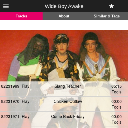
Wide Boy Awake
Tracks
About
Similar & Tags
82231969
Play
Slang Teacher
05:15
Tools
82231970
Play
Chicken Outlaw
00:00
Tools
82231971
Play
Come Back Friday
00:00
Tools