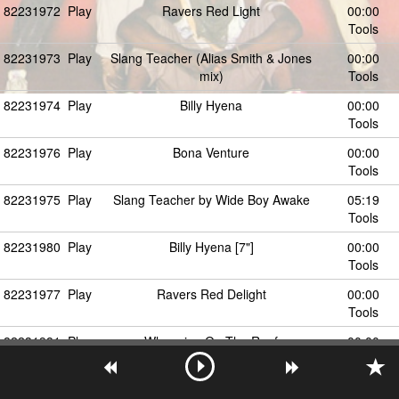
82231972
Play
Ravers Red Light
00:00
Tools
82231973
Play
Slang Teacher (Alias Smith & Jones
00:00
mix)
Tools
82231974
Play
Billy Hyena
00:00
Tools
82231976
Play
Bona Venture
00:00
Tools
82231975
Play
Slang Teacher by Wide Boy Awake
05:19
Tools
82231980
Play
Billy Hyena [7"]
00:00
Tools
82231977
Play
Ravers Red Delight
00:00
Tools
82231981
Play
Whooping On The Roof
00:00
Tools
82231978
Play
Come Back Friday by Wide Boy Awake
00:00