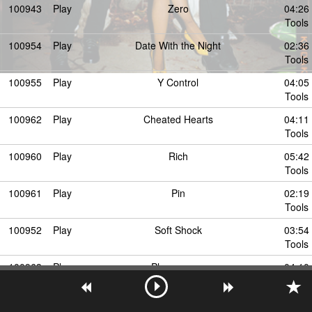
100943
Play
Zero
04:26
Tools
100954
Play
Date With the Night
02:36
Tools
100955
Play
Y Control
04:05
Tools
100962
Play
Cheated Hearts
04:11
Tools
100960
Play
Rich
05:42
Tools
100961
Play
Pin
02:19
Tools
100952
Play
Soft Shock
03:54
Tools
100963
Play
Phenomena
04:10
Tools
100953
Play
Runaway
04:41