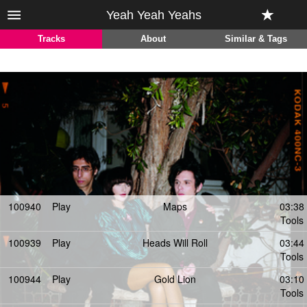
Yeah Yeah Yeahs
Tracks
About
Similar & Tags
100940
Play
Maps
03:38
Tools
100939
Play
Heads Will Roll
03:44
Tools
100944
Play
Gold Lion
03:10
Tools