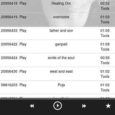
20956418
Play
Healing Om
00:52
Tools
20956419
Play
overcome
01:03
Tools
20956433
Play
father and son
01:05
Tools
20956422
Play
ganpati
01:08
Tools
20956424
Play
smile of the soul
00:59
Tools
20956430
Play
west and east
01:02
Tools
58816203
Play
Puja
01:02
Tools
58816204
Play
heartlight
01:02
Tools
20956446
Play
ommanipadme
00:55