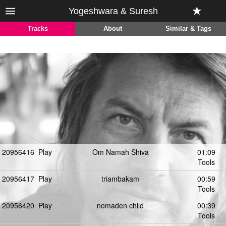
Yogeshwara & Suresh
Tracks
About
Similar & Tags
20956416
Play
Om Namah Shiva
01:09
Tools
20956417
Play
triambakam
00:59
Tools
20956420
Play
nomaden child
00:39
Tools