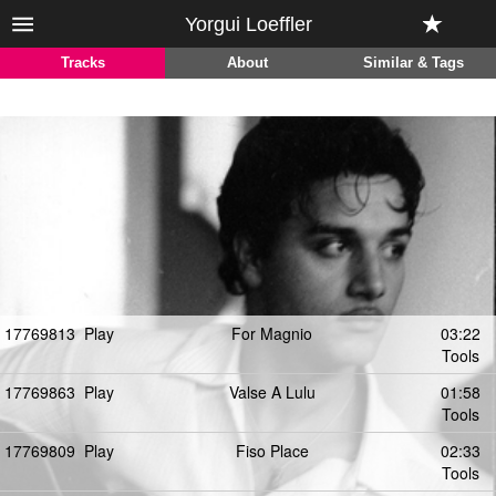
Yorgui Loeffler
Tracks
About
Similar & Tags
17769813
Play
For Magnio
03:22
Tools
17769863
Play
Valse A Lulu
01:58
Tools
17769809
Play
Fiso Place
02:33
Tools