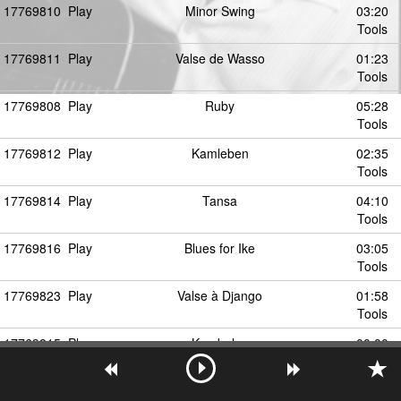
17769810
Play
Minor Swing
03:20
Tools
17769811
Play
Valse de Wasso
01:23
Tools
17769808
Play
Ruby
05:28
Tools
17769812
Play
Kamleben
02:35
Tools
17769814
Play
Tansa
04:10
Tools
17769816
Play
Blues for Ike
03:05
Tools
17769823
Play
Valse à Django
01:58
Tools
17769815
Play
Kambelen
00:00
Tools
17769817
Play
My Sweet
02:35