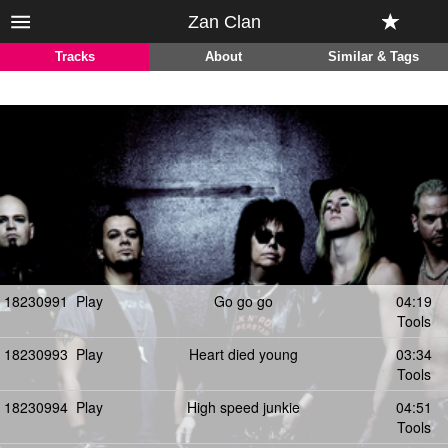
Zan Clan
Tracks
About
Similar & Tags
18230991
Play
Go go go
04:19
Tools
18230993
Play
Heart died young
03:34
Tools
18230994
Play
High speed junkie
04:51
Tools