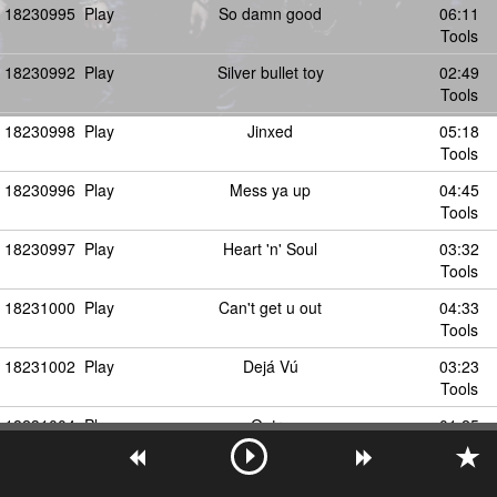
18230995
Play
So damn good
06:11
Tools
18230992
Play
Silver bullet toy
02:49
Tools
18230998
Play
Jinxed
05:18
Tools
18230996
Play
Mess ya up
04:45
Tools
18230997
Play
Heart 'n' Soul
03:32
Tools
18231000
Play
Can't get u out
04:33
Tools
18231002
Play
Dejá Vú
03:23
Tools
18231004
Play
Outro
01:25
Tools
18231003
Play
Surrender
03:35