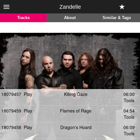
Zandelle
Tracks
About
Similar & Tags
18079457
Play
Killing Gaze
06:00
Tools
18079459
Play
Flames of Rage
04:54
Tools
18079458
Play
Dragon's Hoard
06:09
Tools