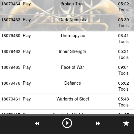
18079464
Play
Broken Trust
05:22
Tools
18079463
Play
Dark Nemesis
05:39
Tools
18079460
Play
Thermopylae
06:41
Tools
18079462
Play
Inner Strength
05:31
Tools
18079465
Play
Face of War
09:04
Tools
18079476
Play
Defiance
05:02
Tools
18079461
Play
Warlords of Steel
05:48
Tools
18079467
Play
Eradicated Existence
21:27
Tools
18079475
Play
Blood Red Shores
04:34