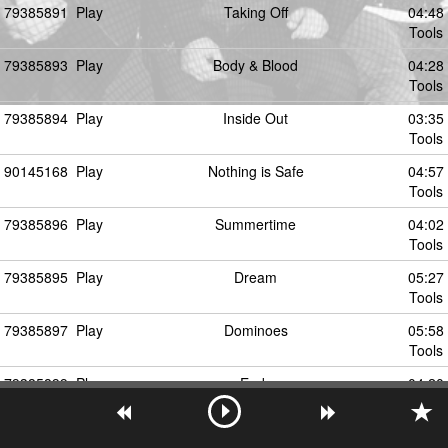
79385891
Play
Taking Off
04:48
Tools
79385893
Play
Body & Blood
04:28
Tools
79385894
Play
Inside Out
03:35
Tools
90145168
Play
Nothing is Safe
04:57
Tools
79385896
Play
Summertime
04:02
Tools
79385895
Play
Dream
05:27
Tools
79385897
Play
Dominoes
05:58
Tools
79385899
Play
Ends
04:20
Tools
79385898
Play
Work Work (Feat. Cocc Pistol Cree)
00:00