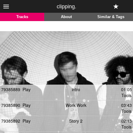
clipping.
Tracks
About
Similar & Tags
79385889
Play
intro
01:05
Tools
79385890
Play
Work Work
03:43
Tools
79385892
Play
Story 2
02:13
Tools