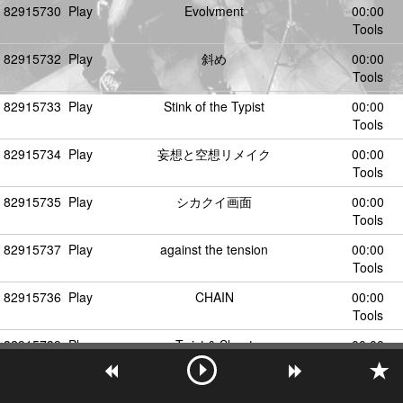
82915730
Play
Evolvment
00:00
Tools
82915732
Play
斜め
00:00
Tools
82915733
Play
Stink of the Typist
00:00
Tools
82915734
Play
妄想と空想リメイク
00:00
Tools
82915735
Play
シカクイ画面
00:00
Tools
82915737
Play
against the tension
00:00
Tools
82915736
Play
CHAIN
00:00
Tools
82915739
Play
Twist & Shout
00:00
Tools
82915738
Play
This (dis) incline
00:00