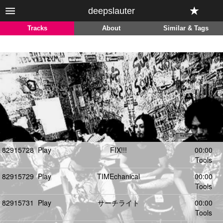
deepslauter
Tracks
About
Similar & Tags
82915728
Play
FIX!!!
00:00
Tools
82915729
Play
TIMEchanical
00:00
Tools
82915731
Play
サーチライト
00:00
Tools