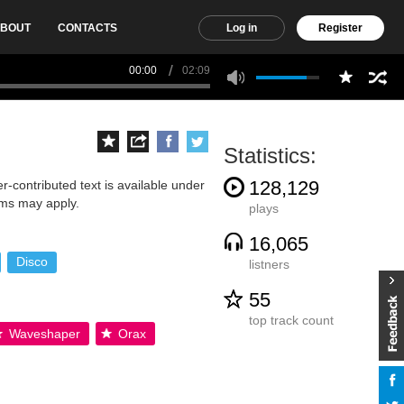
BOUT
CONTACTS
Log in
Register
00:00
02:09
Statistics:
128,129
-contributed text is available under
rms may apply.
plays
16,065
Disco
listners
55
top track count
Waveshaper
Orax