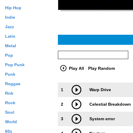
Hip Hop
Indie
Jazz
Latin
Metal
Pop
Pop Punk
Play All
Play Random
Punk
Reggae
Trackimage
Playbut
1
Warp Drive
Rnb
Rock
2
Celestial Breakdown
Soul
3
System error
World
60s