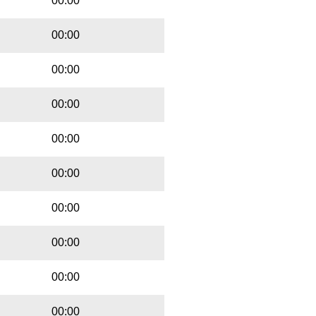
00:00
00:00
00:00
00:00
00:00
00:00
00:00
00:00
00:00
00:00