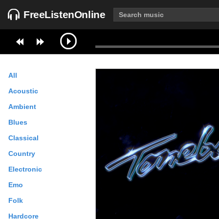
FreeListenOnline
All
Acoustic
Ambient
Blues
Classical
Country
Electronic
Emo
Folk
Hardcore