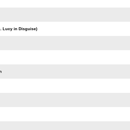
. Lucy in Disguise)
n