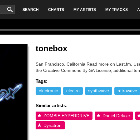
SEARCH
CHARTS
MY ARTISTS
MY TRACKS
A
tonebox
San Francisco, California Read more on Last.fm. User
the Creative Commons By-SA License; additional te
Tags:
electronic
electro
synthwave
retrowave
Similar artists:
ZOMBIE HYPERDRIVE
Daniel Deluxe
Dynatron