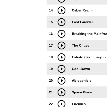
14
Cyber Realm
15
Last Farewell
16
Breaking the Mainfr
17
The Chase
18
Calisto (feat. Lucy in
19
Cool-Down
20
Abiogenisis
21
Space Disco
22
Enemies