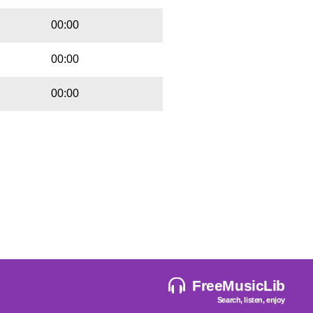
00:00
00:00
00:00
FreeMusicLib
Search, listen, enjoy