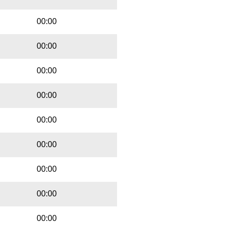
00:00
00:00
00:00
00:00
00:00
00:00
00:00
00:00
00:00