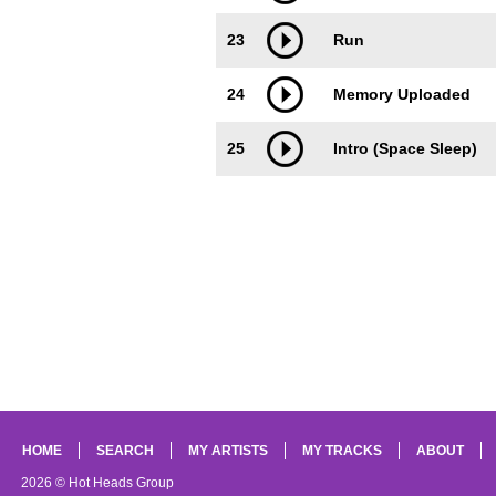
23
Run
24
Memory Uploaded
25
Intro (Space Sleep)
HOME
SEARCH
MY ARTISTS
MY TRACKS
ABOUT
2026 © Hot Heads Group