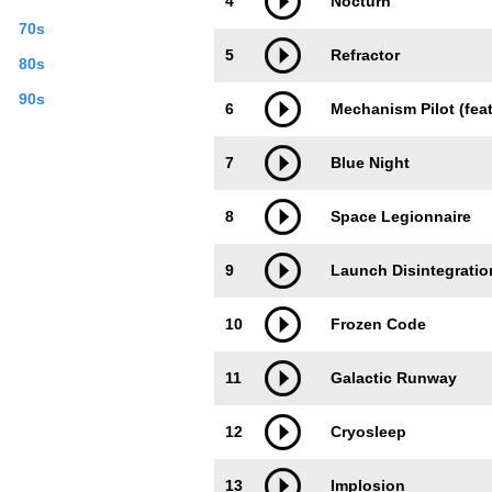
4
Nocturn
70s
5
Refractor
80s
90s
6
Mechanism Pilot (feat
7
Blue Night
8
Space Legionnaire
9
Launch Disintegratio
10
Frozen Code
11
Galactic Runway
12
Cryosleep
13
Implosion