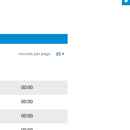
records per page
25
Playbut
Trackname
00:00
00:00
00:00