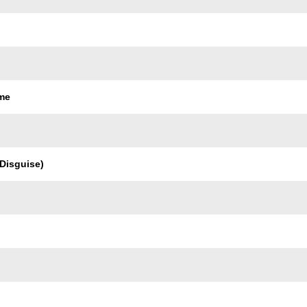
ame
 Disguise)