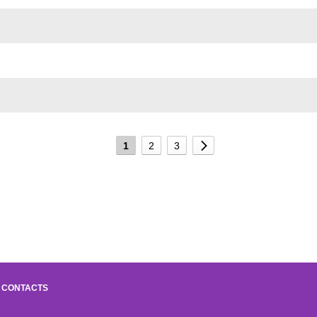
1
2
3
CONTACTS