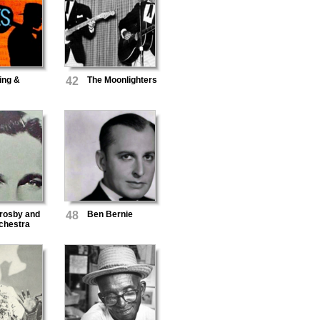
ing &
42
The Moonlighters
rosby and
48
Ben Bernie
chestra