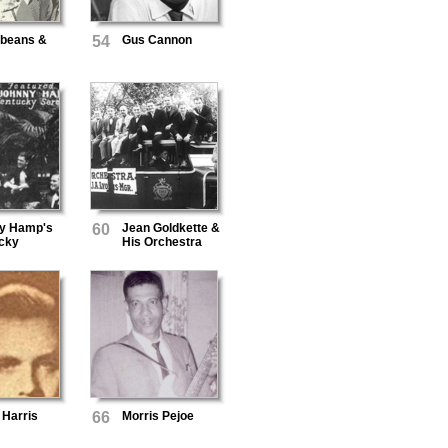
rbeans &
54
Gus Cannon
y Hamp's
60
Jean Goldkette &
cky
His Orchestra
aders
 Harris
66
Morris Pejoe