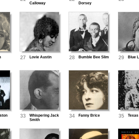
Calloway
Dorsey
n
27
Lovie Austin
28
Bumble Bee Slim
29
Blue 
ston
33
Whispering Jack
34
Fanny Brice
35
Texas
Smith