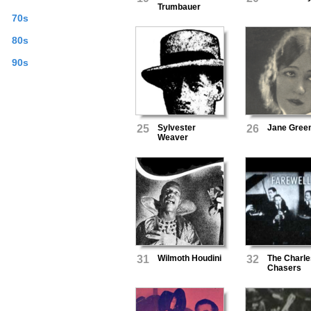
Trumbauer
70s
80s
90s
25
Sylvester
26
Jane Gree
Weaver
31
Wilmoth Houdini
32
The Charle
Chasers