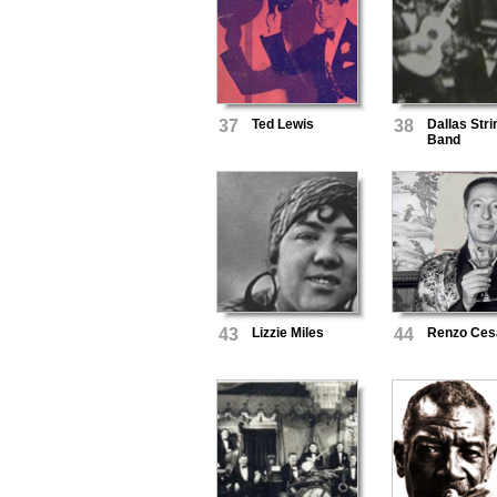
37
Ted Lewis
38
Dallas Stri
Band
43
Lizzie Miles
44
Renzo Ces