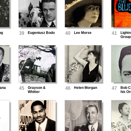
ng
39
Eugeniusz Bodo
40
Lee Morse
41
Lightn
Group
ana
45
Grayson &
46
Helen Morgan
47
Bob C
Whitter
his Or