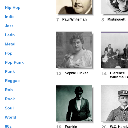
Hip Hop
Indie
7
Paul Whiteman
8
Mistinguett
Jazz
Latin
Metal
Pop
Pop Punk
Punk
13
Sophie Tucker
14
Clarence
Williams' B
Reggae
Five
Rnb
Rock
Soul
World
60s
19
Frankie
20
W.C. Hand