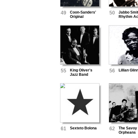
49
Coon-Sanders'
50
Jabbo Smit
Original
Rhythm A
Nighthawk
Orchestra
55
King Oliver's
56
Lillian Glin
Jazz Band
61
Sexteto Bolona
62
The Savoy
Orpheans