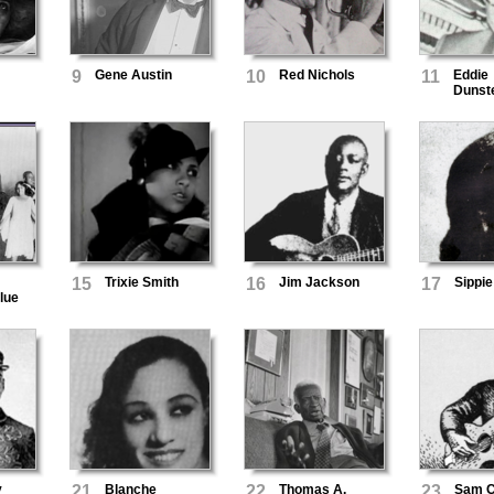
9
Gene Austin
10
Red Nichols
11
Eddie
Dunst
15
Trixie Smith
16
Jim Jackson
17
Sippie
lue
y
21
Blanche
22
Thomas A.
23
Sam C