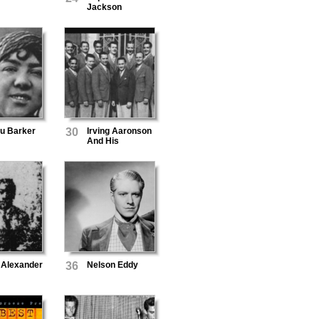
Jackson
Lu Barker
30
Irving Aaronson
And His
Commanders
 Alexander
36
Nelson Eddy