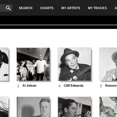
SEARCH
CHARTS
MY ARTISTS
MY TRACKS
A
3
Al Jolson
4
Cliff Edwards
5
Rooseve