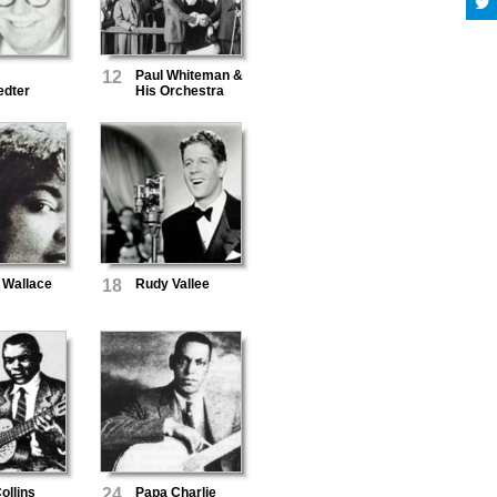
12
Paul Whiteman &
edter
His Orchestra
 Wallace
18
Rudy Vallee
ollins
24
Papa Charlie