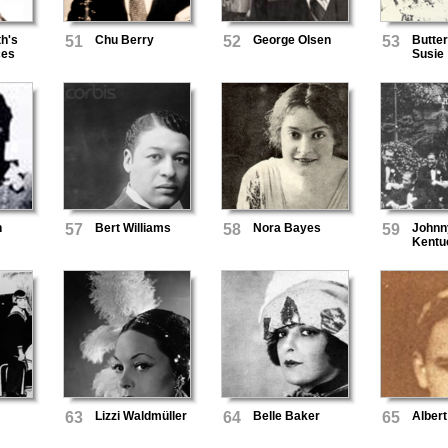
h's
51
Chu Berry
52
George Olsen
53
Butte
ces
Susie
n
57
Bert Williams
58
Nora Bayes
59
Johnn
Kentu
Seren
63
Lizzi Waldmüller
64
Belle Baker
65
Albert