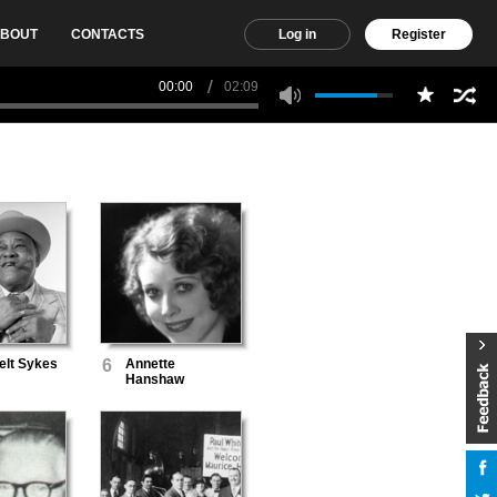
BOUT
CONTACTS
Log in
Register
00:00
02:09
lt Sykes
6
Annette
Hanshaw