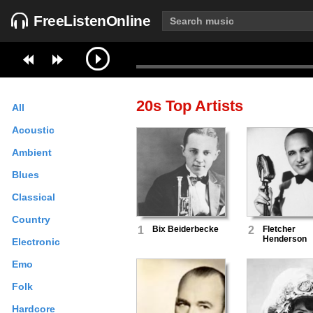
FreeListenOnline
20s
Top Artists
All
Acoustic
Ambient
Blues
Classical
Country
1
Bix Beiderbecke
2
Fletcher
Henderson
Electronic
Emo
Folk
Hardcore