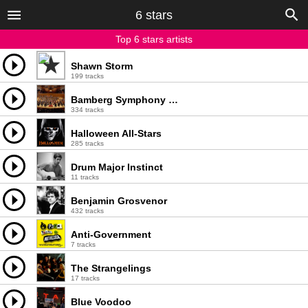
6 stars
Top 6 stars artists
Shawn Storm
199 tracks
Bamberg Symphony Orchestra
334 tracks
Halloween All-Stars
285 tracks
Drum Major Instinct
11 tracks
Benjamin Grosvenor
432 tracks
Anti-Government
7 tracks
The Strangelings
17 tracks
Blue Voodoo