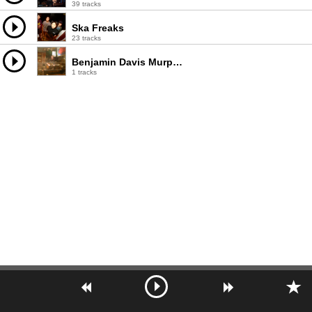
39 tracks
Ska Freaks
23 tracks
Benjamin Davis Murphy
1 tracks