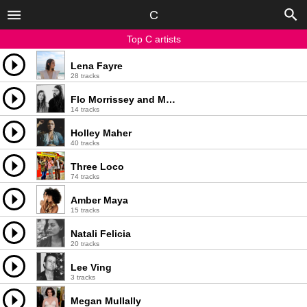
C
Top C artists
Lena Fayre
28 tracks
Flo Morrissey and Matthew E. White
14 tracks
Holley Maher
40 tracks
Three Loco
74 tracks
Amber Maya
15 tracks
Natali Felicia
20 tracks
Lee Ving
3 tracks
Megan Mullally