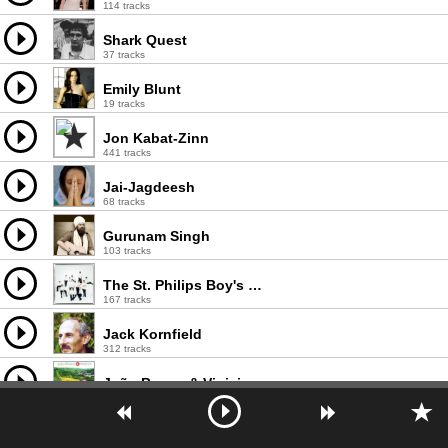
114 tracks
Shark Quest
37 tracks
Emily Blunt
19 tracks
Jon Kabat-Zinn
441 tracks
Jai-Jagdeesh
68 tracks
Gurunam Singh
103 tracks
The St. Philips Boy's Choir
167 tracks
Jack Kornfield
312 tracks
João Bosco & Vinicius Acústico pelo Brasil
47 tracks
Alligator bogaloo
2 tracks