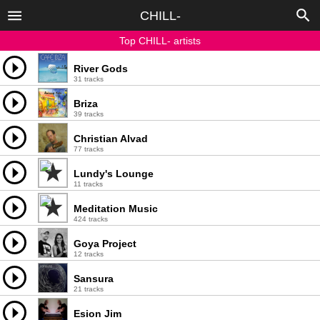
CHILL-
Top CHILL- artists
River Gods
31 tracks
Briza
39 tracks
Christian Alvad
77 tracks
Lundy's Lounge
11 tracks
Meditation Music
424 tracks
Goya Project
12 tracks
Sansura
21 tracks
Esion Jim