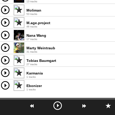
13 tracks
Moliman
53 tracks
M.age.project
46 tracks
Nana Wang
17 tracks
Marty Weintraub
31 tracks
Tobias Baumgart
27 tracks
Karmania
1 tracks
Ebonizer
1 tracks