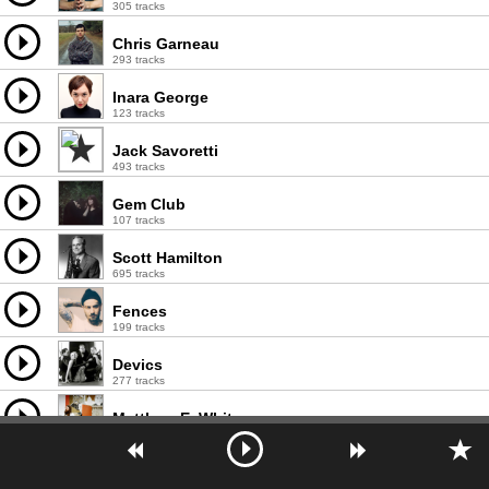
305 tracks
Chris Garneau
293 tracks
Inara George
123 tracks
Jack Savoretti
493 tracks
Gem Club
107 tracks
Scott Hamilton
695 tracks
Fences
199 tracks
Devics
277 tracks
Matthew E. White
111 tracks
The Wood Brothers
337 tracks