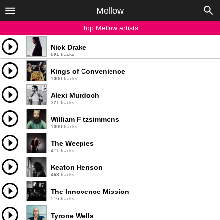
Mellow
Top Mellow artists
Nick Drake
991 tracks
Kings of Convenience
1000 tracks
Alexi Murdoch
321 tracks
William Fitzsimmons
1000 tracks
The Weepies
471 tracks
Keaton Henson
463 tracks
The Innocence Mission
516 tracks
Tyrone Wells