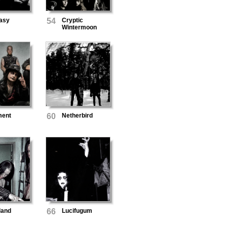
asy
54
Cryptic
Wintermoon
ment
60
Netherbird
land
66
Lucifugum