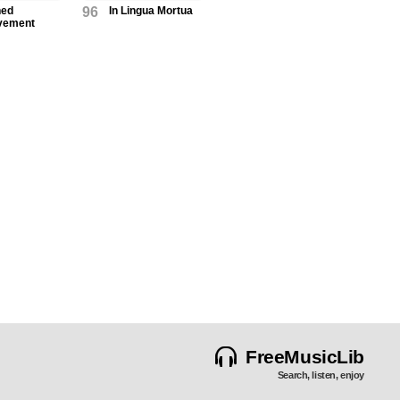
ned
96
In Lingua Mortua
vement
FreeMusicLib
Search, listen, enjoy