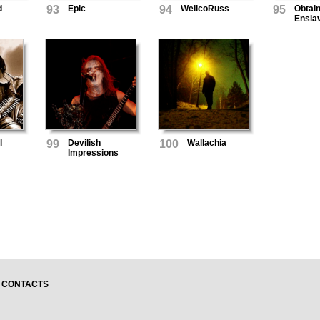
d
93
Epic
94
WelicoRuss
95
Obtai
Ensla
l
99
Devilish
100
Wallachia
Impressions
CONTACTS