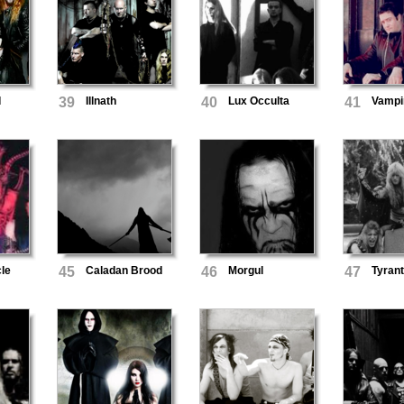
d
39
Illnath
40
Lux Occulta
41
Vampi
cle
45
Caladan Brood
46
Morgul
47
Tyrant