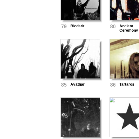
79
Blodsrit
80
Ancient
Ceremony
85
Avathar
86
Tartaros