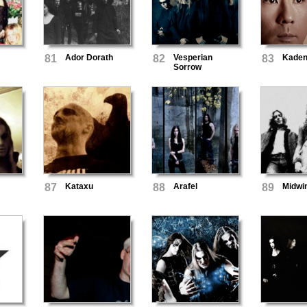
81
Ador Dorath
82
Vesperian
83
Kaden
Sorrow
87
Kataxu
88
Arafel
89
Midwi