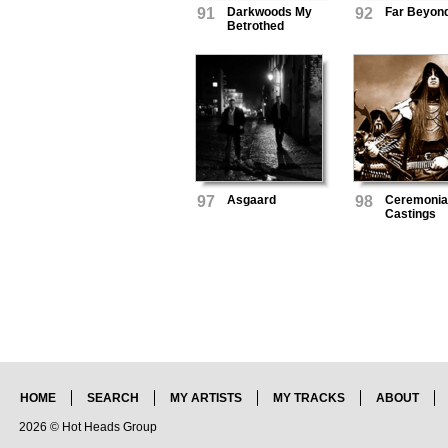
91
Darkwoods My
92
Far Beyon
Betrothed
97
Asgaard
98
Ceremonia
Castings
HOME
SEARCH
MY ARTISTS
MY TRACKS
ABOUT
2026 © Hot Heads Group