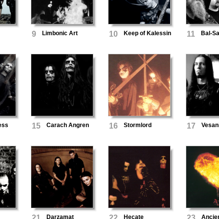
9
Limbonic Art
10
Keep of Kalessin
11
Bal-S
ess
15
Carach Angren
16
Stormlord
17
Vesan
21
Darzamat
22
Hecate
23
Ancie