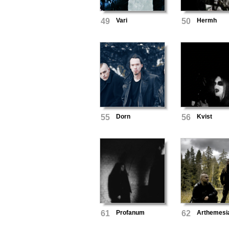
49
Vari
50
Hermh
55
Dorn
56
Kvist
61
Profanum
62
Arthemesi