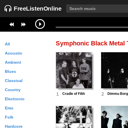
FreeListenOnline
Symphonic Black Metal
T
All
Acoustic
Ambient
Blues
Classical
Country
1
Cradle of Filth
2
Dimmu Borg
Electronic
Emo
Folk
Hardcore