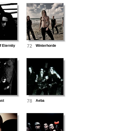
f Eternity
72
Winterhorde
ast
78
Aeba