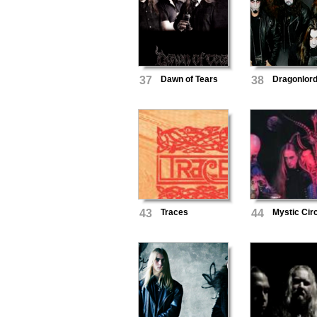
37
Dawn of Tears
38
Dragonlor
43
Traces
44
Mystic Cir