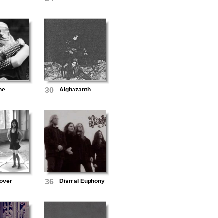
ne
30
Alghazanth
over
36
Dismal Euphony