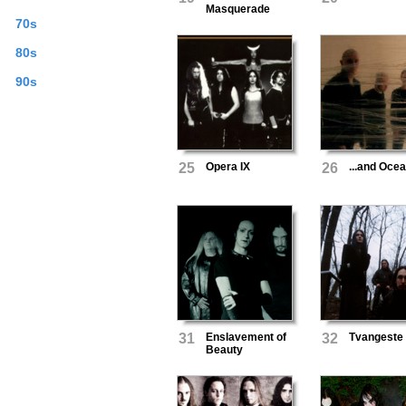
Masquerade
70s
80s
90s
25
Opera IX
26
...and Oce
31
Enslavement of
32
Tvangeste
Beauty