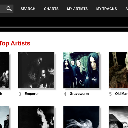
SEARCH
CHARTS
MY ARTISTS
MY TRACKS
A
op Artists
ir
3
Emperor
4
Graveworm
5
Old Man