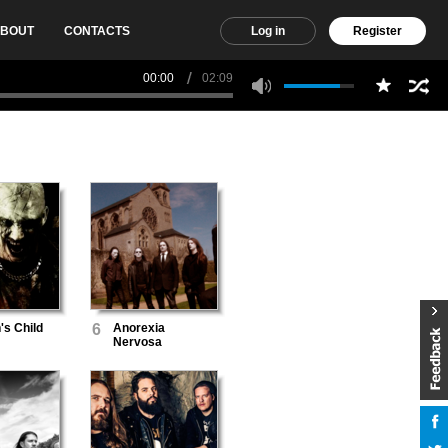
BOUT
CONTACTS
Log in
Register
00:00
02:09
's Child
6
Anorexia
Nervosa