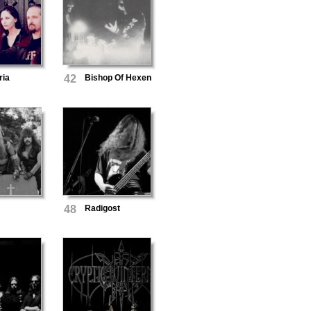
ria
42
Bishop Of Hexen
48
Radigost