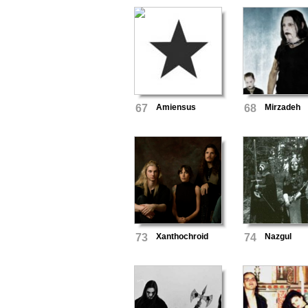
67
Amiensus
68
Mirzadeh
73
Xanthochroid
74
Nazgul