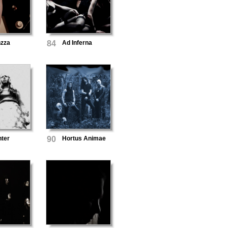
zza
84
Ad Inferna
nter
90
Hortus Animae