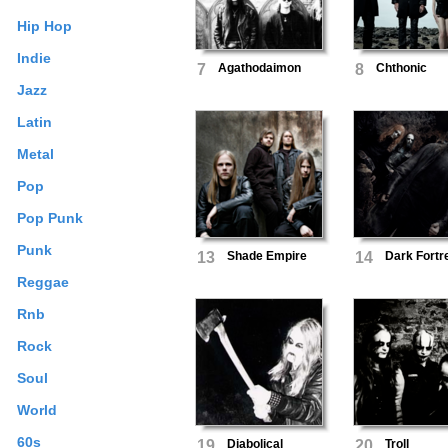
Hip Hop
Indie
7
Agathodaimon
8
Chthonic
Jazz
Latin
Metal
Pop
Pop Punk
Punk
13
Shade Empire
14
Dark Fortr
Reggae
Rnb
Rock
Soul
World
60s
19
Diabolical
20
Troll