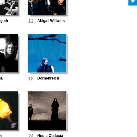
agoth
12
Abigail Williams
ia
18
Dornenreich
nt
24
Nocte Obducta