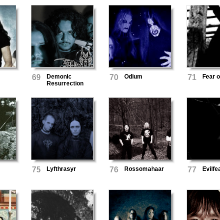
69
Demonic
70
Odium
71
Fear o
Resurrection
75
Lyfthrasyr
76
Rossomahaar
77
Evilfe