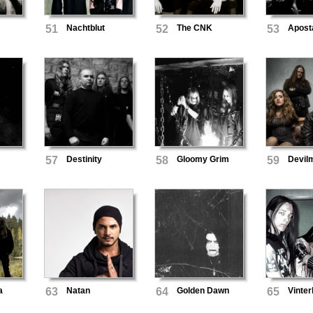
51
Nachtblut
52
The CNK
53
Apost
57
Destinity
58
Gloomy Grim
59
Devil
a
63
Natan
64
Golden Dawn
65
Vinter