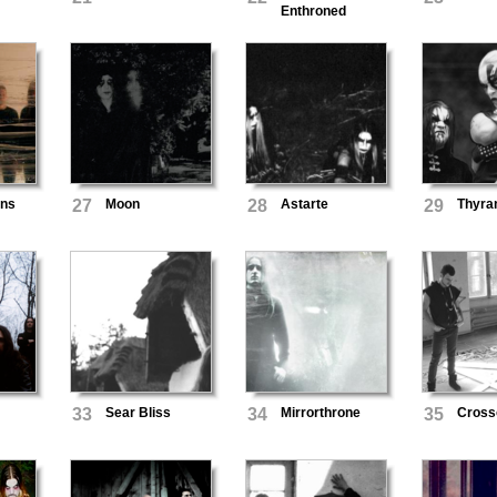
Enthroned
ans
27
Moon
28
Astarte
29
Thyra
33
Sear Bliss
34
Mirrorthrone
35
Cross