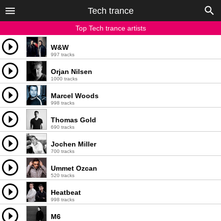
Tech trance
Top Tech trance artists
W&W
997 tracks
Orjan Nilsen
1000 tracks
Marcel Woods
998 tracks
Thomas Gold
690 tracks
Jochen Miller
700 tracks
Ummet Ozcan
520 tracks
Heatbeat
998 tracks
M6