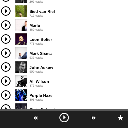
265 tracks
Sied van Riel
719 tracks
Marlo
880 tracks
Leon Bolier
773 tracks
Mark Sixma
537 tracks
John Askew
550 tracks
Ali Wilson
375 tracks
Purple Haze
303 tracks
Chris Schweizer
425 tracks
Mike Hawkins
169 tracks