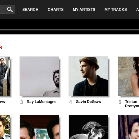
SEARCH
CHARTS
MY ARTISTS
MY TRACKS
A
s
ews
3
Ray LaMontagne
4
Gavin DeGraw
5
Tristan
Pretty