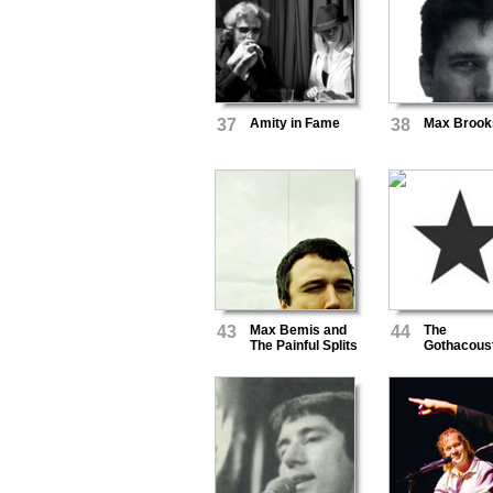
37
Amity in Fame
38
Max Brook
43
Max Bemis and
44
The
The Painful Splits
Gothacous
Ensemble