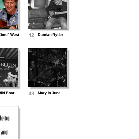
Kimo" West
42
Damian Ryder
ild Boar
48
Mary in June