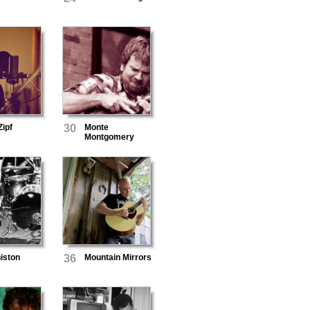
ipf
30
Monte
Montgomery
niston
36
Mountain Mirrors