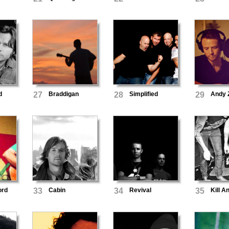
d
27
Braddigan
28
Simplified
29
Andy Z
ord
33
Cabin
34
Revival
35
Kill A