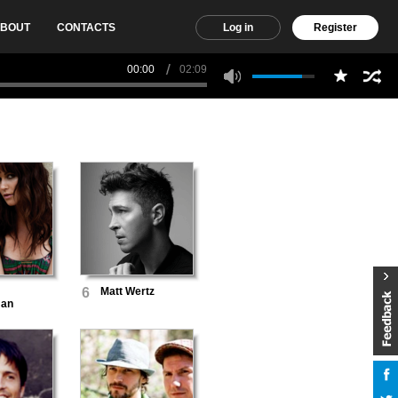
BOUT
CONTACTS
Log in
Register
00:00
02:09
6
Matt Wertz
man