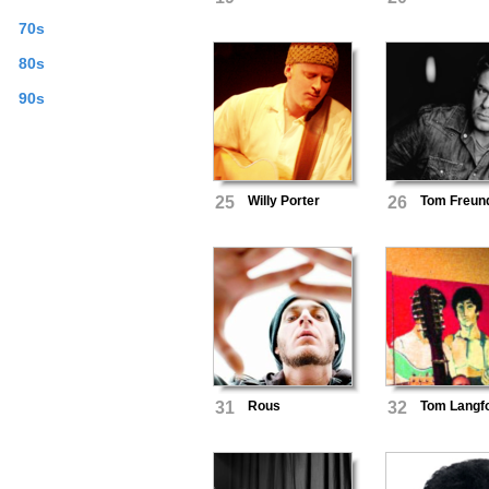
70s
80s
90s
25
Willy Porter
26
Tom Freun
31
Rous
32
Tom Langf