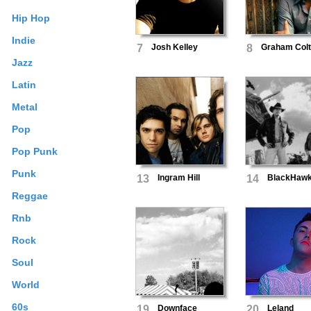
Hip Hop
Indie
7
Josh Kelley
8
Graham Col
Jazz
Latin
Metal
Pop
Pop Punk
Punk
13
Ingram Hill
14
BlackHaw
Reggae
Rnb
Rock
Soul
World
60s
19
Downface
20
Leland