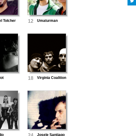
l Tolcher
12
Umaturman
lot
18
Virginia Coalition
io
24
Josele Santiago