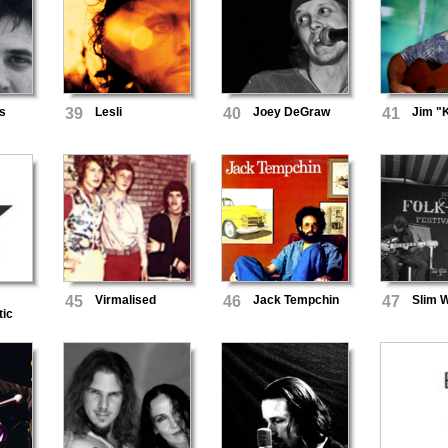
s
39
Lesli
40
Joey DeGraw
41
Jim "
45
Virmalised
46
Jack Tempchin
47
Slim W
tic