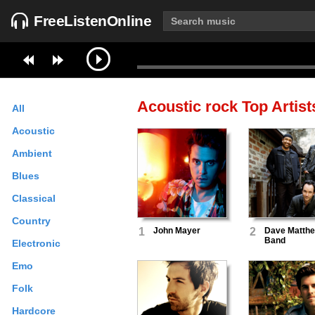
FreeListenOnline
Acoustic rock
Top Artist
All
Acoustic
Ambient
Blues
Classical
Country
1
John Mayer
2
Dave Matth
Band
Electronic
Emo
Folk
Hardcore