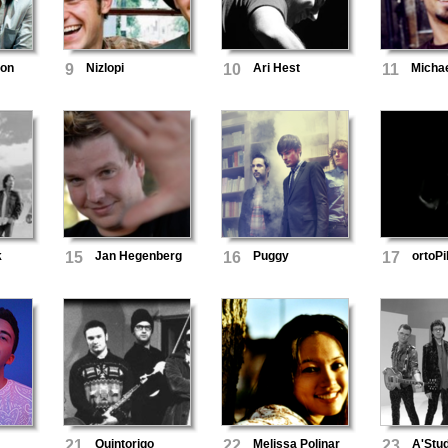
ton
9
Nizlopi
10
Ari Hest
11
Michae
k
15
Jan Hegenberg
16
Puggy
17
ortoPi
21
Quintorigo
22
Melissa Polinar
23
A'Stud