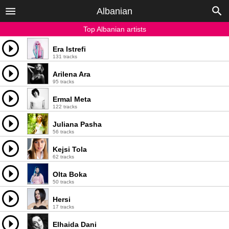
Albanian
Top Albanian artists
Era Istrefi
131 tracks
Arilena Ara
95 tracks
Ermal Meta
122 tracks
Juliana Pasha
56 tracks
Kejsi Tola
62 tracks
Olta Boka
50 tracks
Hersi
17 tracks
Elhaida Dani