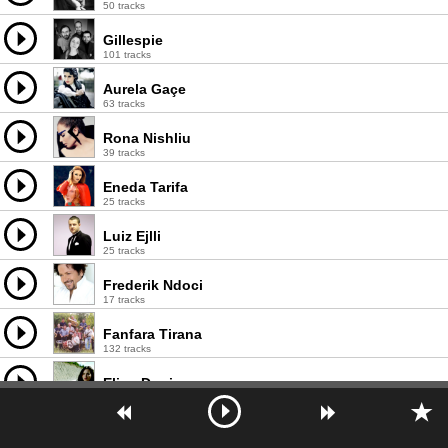
50 tracks
Gillespie
101 tracks
Aurela Gaçe
63 tracks
Rona Nishliu
39 tracks
Eneda Tarifa
25 tracks
Luiz Ejlli
25 tracks
Frederik Ndoci
17 tracks
Fanfara Tirana
132 tracks
Elina Duni
139 tracks
Elvana Gjata
103 tracks