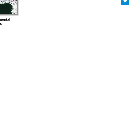
mental
es