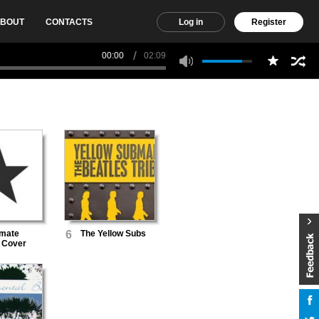
BOUT
CONTACTS
Log in
Register
00:00
02:09
imate
6
The Yellow Subs
 Cover