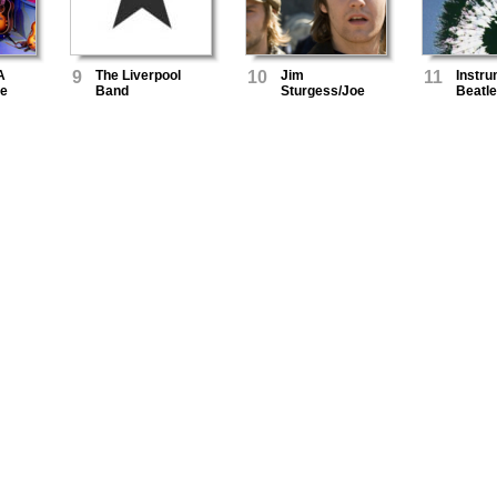
A
9
The Liverpool
10
Jim
11
Instru
he
Band
Sturgess/Joe
Beatl
Anderson