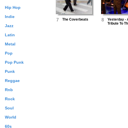
Hip Hop
Indie
7
The Coverbeats
8
Yesterday - 
Tribute To T
Jazz
Beatles
Latin
Metal
Pop
Pop Punk
Punk
Reggae
Rnb
Rock
Soul
World
60s