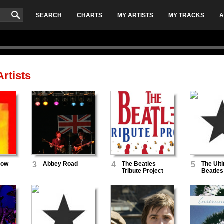
SEARCH
CHARTS
MY ARTISTS
MY TRACKS
A
rtists
Now
3
Abbey Road
4
The Beatles
5
The Ult
Tribute Project
Beatles
Band