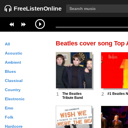
FreeListenOnline
Beatles cover song
Top A
All
Acoustic
Ambient
Blues
Classical
Country
1
The Beatles
2
#1 Beatles 
Tribute Band
Electronic
Emo
Folk
Hardcore