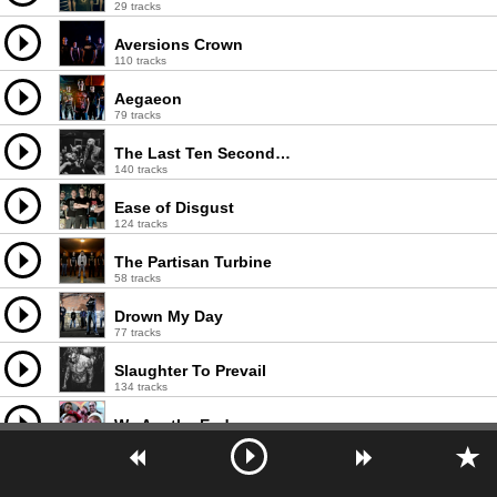
29 tracks
Aversions Crown
110 tracks
Aegaeon
79 tracks
The Last Ten Seconds Of Life
140 tracks
Ease of Disgust
124 tracks
The Partisan Turbine
58 tracks
Drown My Day
77 tracks
Slaughter To Prevail
134 tracks
We Are the End
68 tracks
Boris the Blade
98 tracks