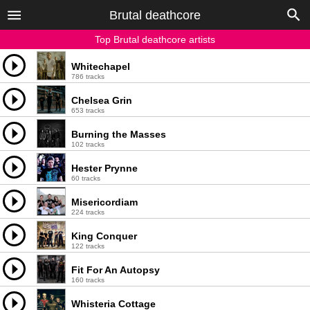
Brutal deathcore
Top Brutal deathcore artists
Whitechapel
786 tracks
Chelsea Grin
653 tracks
Burning the Masses
102 tracks
Hester Prynne
60 tracks
Misericordiam
224 tracks
King Conquer
122 tracks
Fit For An Autopsy
160 tracks
Whisteria Cottage