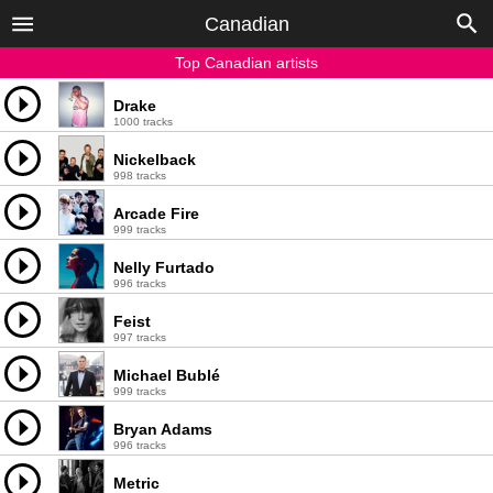
Canadian
Top Canadian artists
Drake
1000 tracks
Nickelback
998 tracks
Arcade Fire
999 tracks
Nelly Furtado
996 tracks
Feist
997 tracks
Michael Bublé
999 tracks
Bryan Adams
996 tracks
Metric