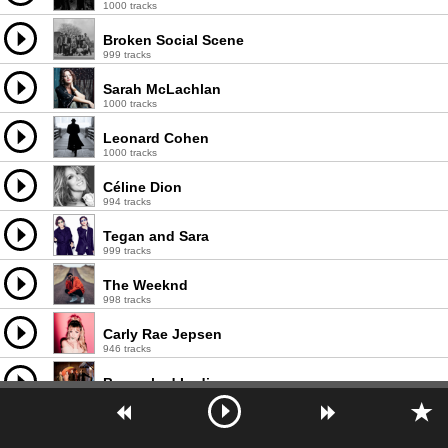
1000 tracks
Broken Social Scene
999 tracks
Sarah McLachlan
1000 tracks
Leonard Cohen
1000 tracks
Céline Dion
994 tracks
Tegan and Sara
999 tracks
The Weeknd
998 tracks
Carly Rae Jepsen
946 tracks
Barenaked Ladies
997 tracks
Joni Mitchell
996 tracks